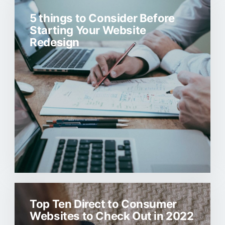
5 things to Consider Before
Starting Your Website
Redesign
Top Ten Direct to Consumer
Websites to Check Out in 2022