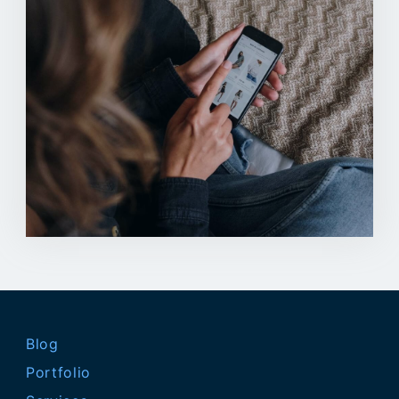
Blog
Portfolio