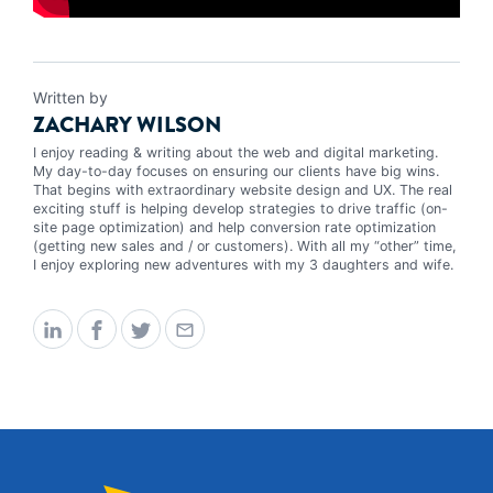
Written by
ZACHARY WILSON
I enjoy reading & writing about the web and digital marketing.
My day-to-day focuses on ensuring our clients have big wins.
That begins with extraordinary website design and UX. The real
exciting stuff is helping develop strategies to drive traffic (on-
site page optimization) and help conversion rate optimization
(getting new sales and / or customers). With all my “other” time,
I enjoy exploring new adventures with my 3 daughters and wife.