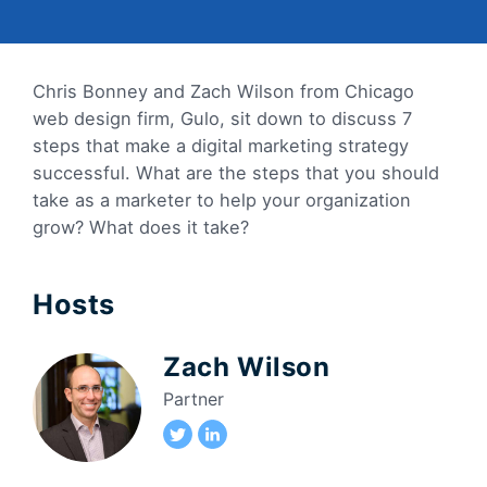
Chris Bonney and Zach Wilson from Chicago
web design firm, Gulo, sit down to discuss 7
steps that make a digital marketing strategy
successful. What are the steps that you should
take as a marketer to help your organization
grow? What does it take?
Hosts
Zach Wilson
Partner