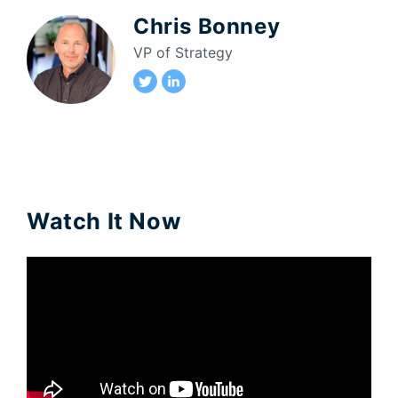
Chris Bonney
VP of Strategy
Watch It Now