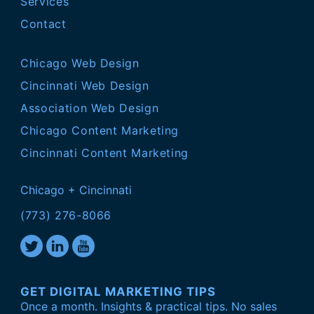
Services
Contact
Chicago Web Design
Cincinnati Web Design
Association Web Design
Chicago Content Marketing
Cincinnati Content Marketing
Chicago + Cincinnati
(773) 276-8066
GET DIGITAL MARKETING TIPS
Once a month. Insights & practical tips. No sales