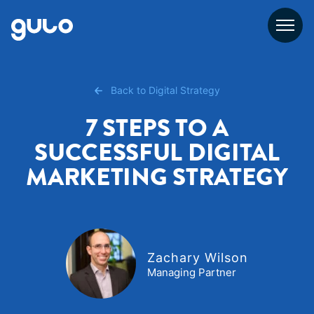
Skip
to
content
Back to Digital Strategy
7 STEPS TO A
SUCCESSFUL DIGITAL
MARKETING STRATEGY
Zachary Wilson
Managing Partner