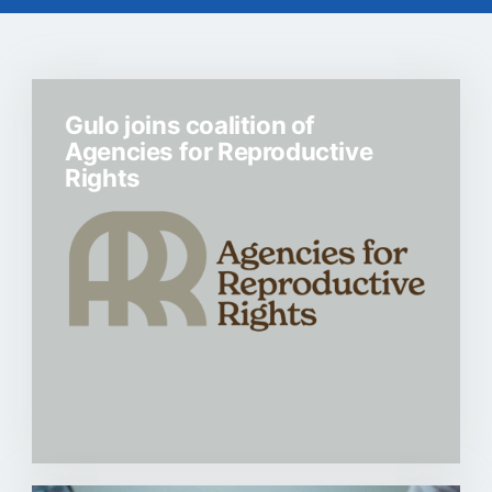
Gulo joins coalition of
Agencies for Reproductive
Rights