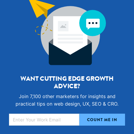
WANT CUTTING EDGE GROWTH
ADVICE?
Join 7,100 other marketers for insights and
practical tips on web design, UX, SEO & CRO.