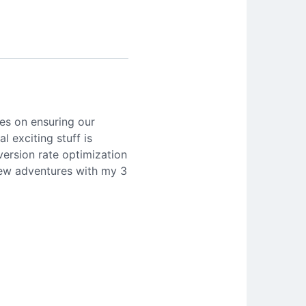
es on ensuring our
l exciting stuff is
version rate optimization
 new adventures with my 3