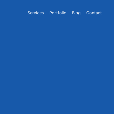
Services
Portfolio
Blog
Contact