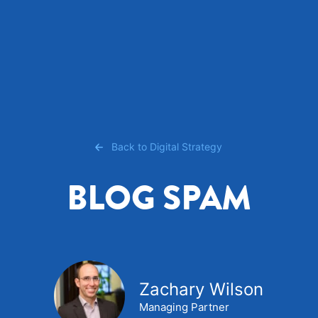
Back to Digital Strategy
BLOG SPAM
Zachary Wilson
Managing Partner