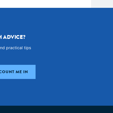
 ADVICE?
nd practical tips