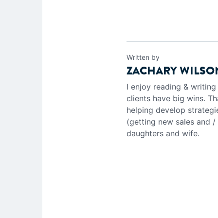
Written by
ZACHARY WILSO
I enjoy reading & writin
clients have big wins. Th
helping develop strategi
(getting new sales and /
daughters and wife.