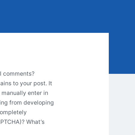
ual comments?
ins to your post. It
 manually enter in
ing from developing
Completely
CAPTCHA)? What’s