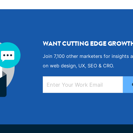
WANT CUTTING EDGE GROWTH
Join 7,100 other marketers for insights a
on web design, UX, SEO & CRO.