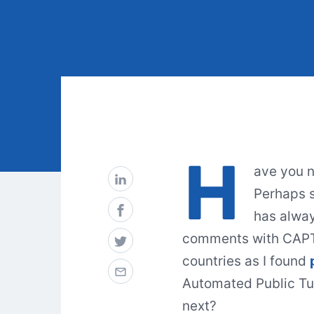
H
ave you n
Perhaps s
has alway
comments with CAPTC
countries as I found
Automated Public Tu
next?