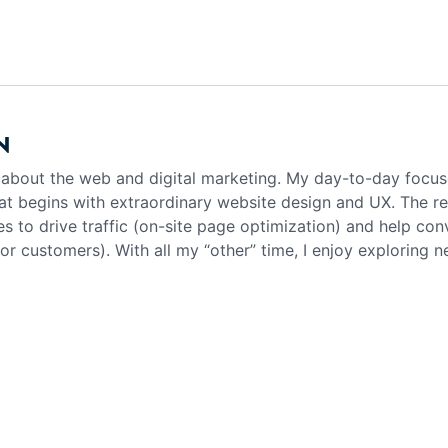
N
g about the web and digital marketing. My day-to-day focus
at begins with extraordinary website design and UX. The rea
es to drive traffic (on-site page optimization) and help con
 or customers). With all my “other” time, I enjoy exploring