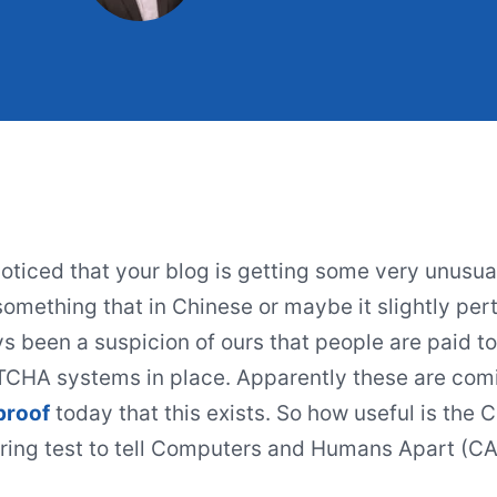
oticed that your blog is getting some very unus
omething that in Chinese or maybe it slightly perta
s been a suspicion of ours that people are paid to
HA systems in place. Apparently these are com
proof
today that this exists. So how useful is the 
ring test to tell Computers and Humans Apart (