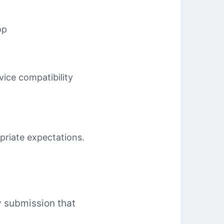
op
ice compatibility
priate expectations.
ny submission that