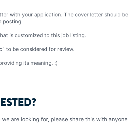
tter with your application. The cover letter should b
ob posting.
at is customized to this job listing.
lo
” to be considered for review.
providing its meaning. :)
RESTED?
ne we are looking for, please share this with anyo