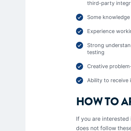
third-party integ
Some knowledge o
Experience workin
Strong understand
testing
Creative problem-s
Ability to receiv
HOW TO A
If you are interested
does not follow these