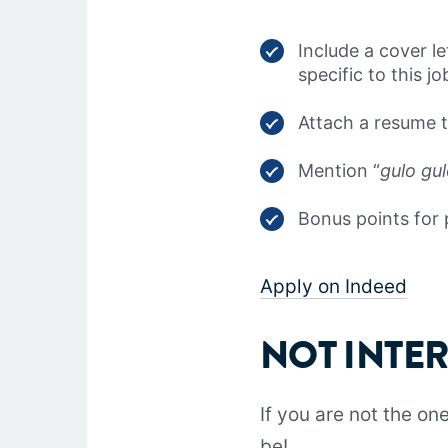
Include a cover le
specific to this j
Attach a resume th
Mention “
gulo gu
Bonus points for 
Apply on Indeed
NOT INTE
If you are not the o
be!