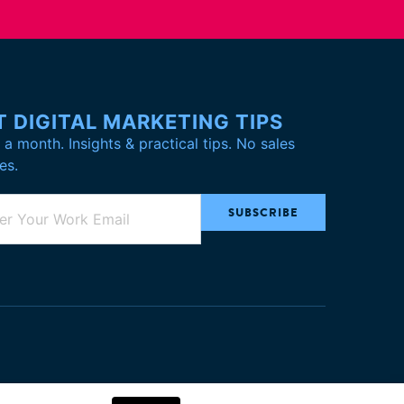
T DIGITAL MARKETING TIPS
a month. Insights & practical tips. No sales
es.