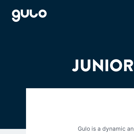
Skip
to
content
JUNIOR
Gulo is a dynamic a