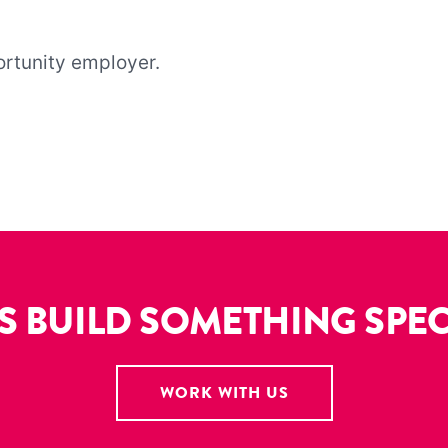
ortunity employer.
’S BUILD SOMETHING SPEC
WORK WITH US