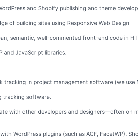
WordPress and Shopify publishing and theme develo
ge of building sites using Responsive Web Design
clean, semantic, well-commented front-end code in 
and JavaScript libraries.
k tracking in project management software (we us
 tracking software.
orate with other developers and designers––often on mu
with WordPress plugins (such as ACF, FacetWP), Sho