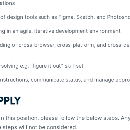
rations
f design tools such as Figma, Sketch, and Photosh
g in an agile, iterative development environment
ing of cross-browser, cross-platform, and cross-dev
olving e.g. “figure it out” skill-set
e instructions, communicate status, and manage appro
PPLY
 in this position, please follow the below steps. A
 steps will not be considered.