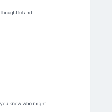
e thoughtful and
ne you know who might