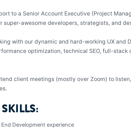
report to a Senior Account Executive (Project Mana
er super-awesome developers, strategists, and de
orking with our dynamic and hard-working UX and
formance optimization, technical SEO, full-stack
attend client meetings (mostly over Zoom) to listen
es.
SKILLS:
t End Development experience