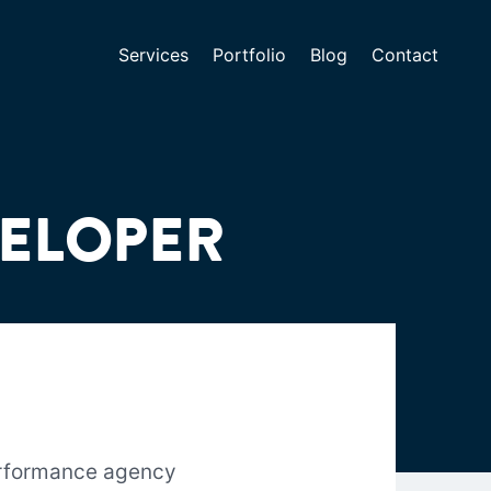
Services
Portfolio
Blog
Contact
VELOPER
erformance agency