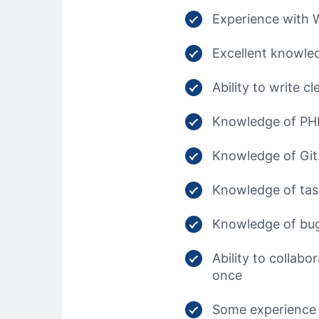
Experience with 
Excellent knowled
Ability to write 
Knowledge of PHP 
Knowledge of Git
Knowledge of tas
Knowledge of bug
Ability to collab
once
Some experience 