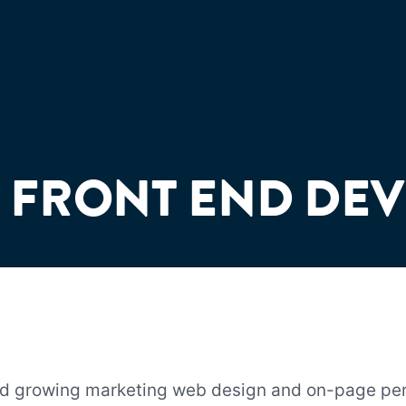
 FRONT END DE
nd growing marketing web design and on-page p