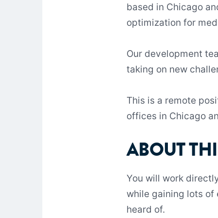
based in Chicago and
optimization for me
Our development team
taking on new challe
This is a remote pos
offices in Chicago a
ABOUT THI
You will work directl
while gaining lots o
heard of.