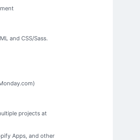
pment
HTML and CSS/Sass.
e Monday.com)
ltiple projects at
pify Apps, and other