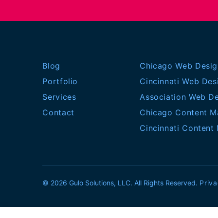
Blog
Chicago Web Desig
Portfolio
Cincinnati Web Des
Services
Association Web D
Contact
Chicago Content M
Cincinnati Content
© 2026 Gulo Solutions, LLC. All Rights Reserved.
Priva