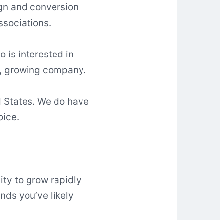
ign and conversion
sociations.
 is interested in
ic, growing company.
d States. We do have
oice.
ity to grow rapidly
nds you’ve likely