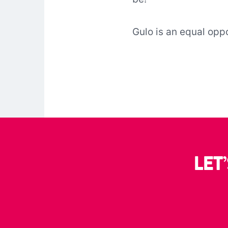
Gulo is an equal opp
LET