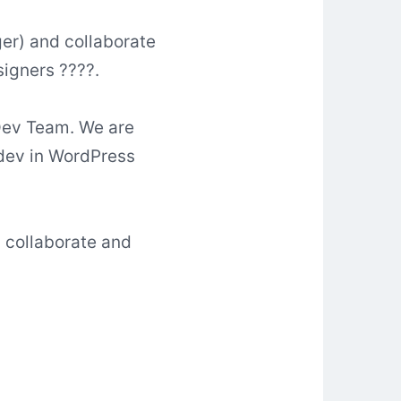
ger) and collaborate
signers ????.
 Dev Team. We are
 dev in WordPress
, collaborate and