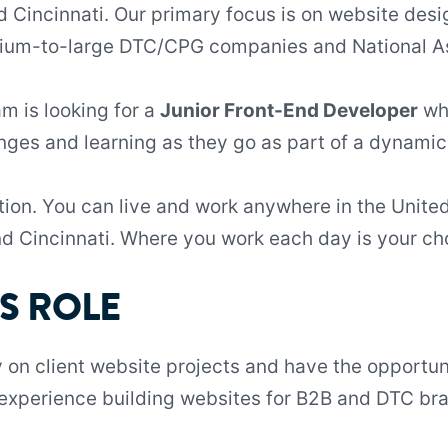
 Cincinnati. Our primary focus is on website des
dium-to-large DTC/CPG companies and National As
 is looking for a
Junior Front-End Developer
who
nges and learning as they go as part of a dynam
ition. You can live and work anywhere in the Unite
nd Cincinnati. Where you work each day is your ch
S ROLE
y on client website projects and have the opportun
f experience building websites for B2B and DTC bra