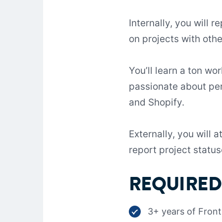
Internally, you will 
on projects with oth
You’ll learn a ton w
passionate about per
and Shopify.
Externally, you will 
report project status
REQUIRED 
3+ years of Fron