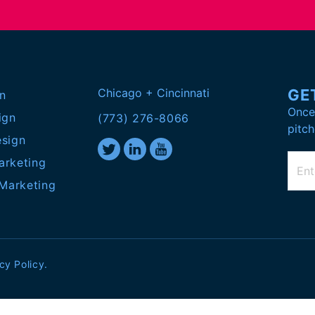
Chicago + Cincinnati
GE
n
Once 
ign
(773) 276-8066
pitch
esign
arketing
 Marketing
cy Policy
.