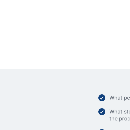
What per
What ste
the prod