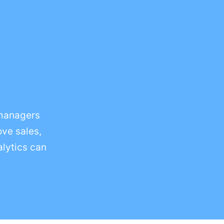
 managers
ove sales,
alytics can