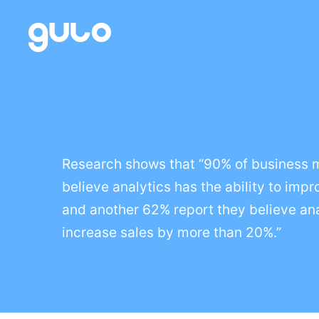
Skip
to
content
Research shows that “90% of business
believe analytics has the ability to impr
and another 62% report they believe an
increase sales by more than 20%.”