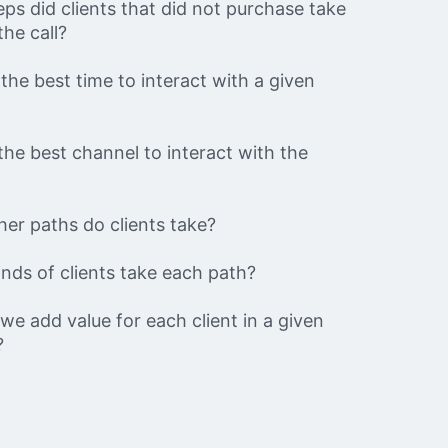
ps did clients that did not purchase take
the call?
the best time to interact with a given
the best channel to interact with the
er paths do clients take?
nds of clients take each path?
e add value for each client in a given
?