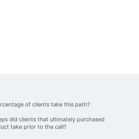
centage of clients take this path?
ps did clients that ultimately purchased
uct take prior to the call?