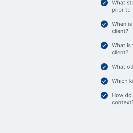
What ste
prior to 
When is 
client?
What is 
client?
What oth
Which ki
How do w
context