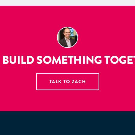
S BUILD SOMETHING TOG
TALK TO ZACH