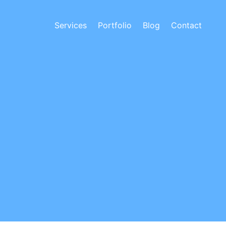
Services
Portfolio
Blog
Contact