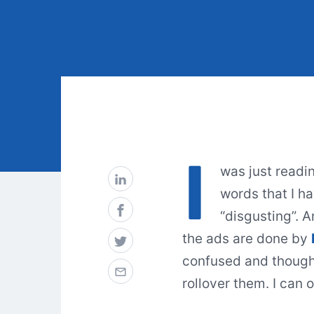
I
was just readi
words that I ha
“disgusting”. A
the ads are done by
confused and thought
rollover them. I can 