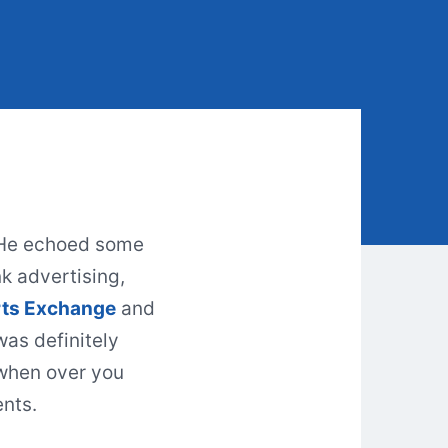
 He echoed some
nk
advertising
,
ts Exchange
and
was definitely
 when over you
ents.