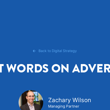
Back to Digital Strategy
T WORDS ON ADVER
Zachary Wilson
Managing Partner