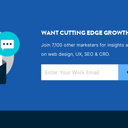
WANT CUTTING EDGE GROWTH
Join 7,100 other marketers for insights a
on web design, UX, SEO & CRO.