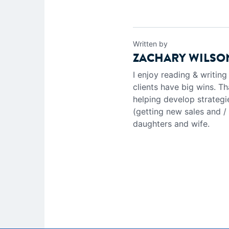
Written by
ZACHARY WILSO
I enjoy reading & writin
clients have big wins. Th
helping develop strategi
(getting new sales and /
daughters and wife.