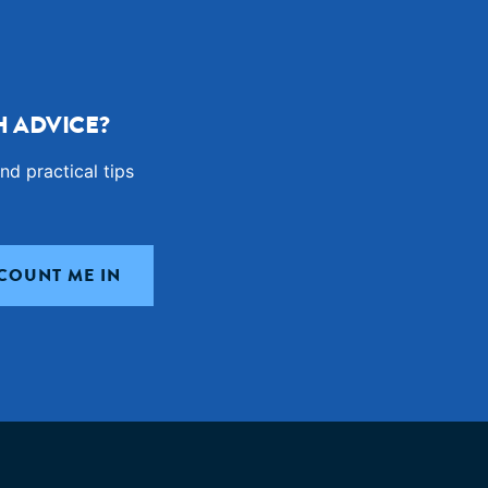
 ADVICE?
nd practical tips