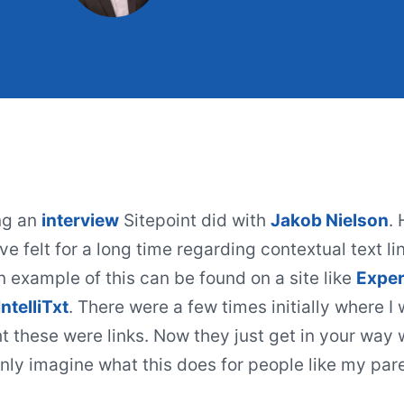
ng an
interview
Sitepoint did with
Jakob Nielson
.
ve felt for a long time regarding
contextual text li
n example of this can be found on a site like
Exper
IntelliTxt
. There were a few times initially where I 
 these were links. Now they just get in your way
only imagine what this does for people like my par