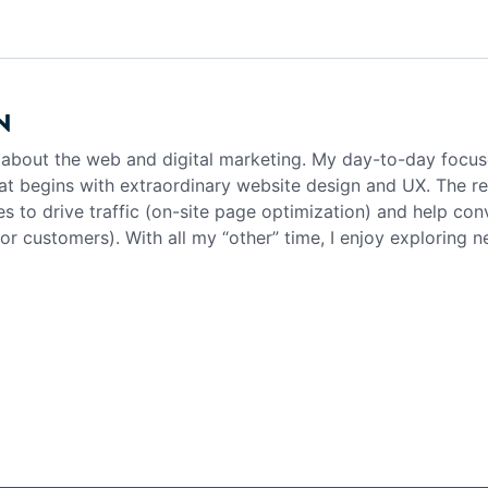
N
g about the web and digital marketing. My day-to-day focus
at begins with extraordinary website design and UX. The rea
es to drive traffic (on-site page optimization) and help con
 or customers). With all my “other” time, I enjoy exploring