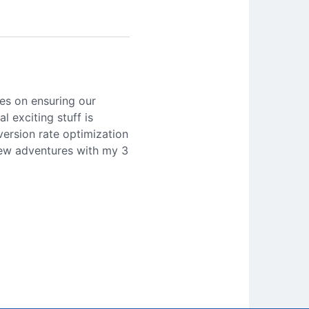
es on ensuring our
l exciting stuff is
version rate optimization
 new adventures with my 3