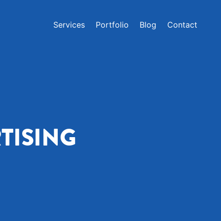
Services
Portfolio
Blog
Contact
TISING