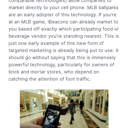
comparable technologies) allow companies to
market directly to your cell phone. MLB ballparks
are an early adopter of this technology. If you’re
at an MLB game, iBeacons can already market to
you based off exactly which participating food or
beverage vendor you’re standing nearest. This is
just one early example of this new form of
targeted marketing is already being put to use. It
should go without saying that this is immensely
powerful technology, particularly for owners of
brick and mortar stores, who depend on
catching the attention of foot traffic.