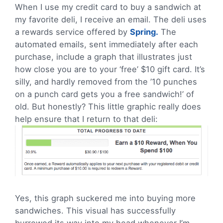
When I use my credit card to buy a sandwich at
my favorite deli, I receive an email. The deli uses
a rewards service offered by
Spring.
The
automated emails, sent immediately after each
purchase, include a graph that illustrates just
how close you are to your ‘free’ $10 gift card. It’s
silly, and hardly removed from the ’10 punches
on a punch card gets you a free sandwich!’ of
old. But honestly? This little graphic really does
help ensure that I return to that deli:
Yes, this graph suckered me into buying more
sandwiches. This visual has successfully
burrowed its way into my head whenever I’m