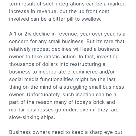
term result of such integrations can be a marked
increase in revenue, but the up front cost
involved can be a bitter pill to swallow.
A 1 or 2% decline in revenue, year over year, is a
concern for any small business. But it’s rare that
relatively modest declines will lead a business
owner to take drastic action. In fact, investing
thousands of dollars into restructuring a
business to incorporate e-commerce and/or
social media functionalities might be the last
thing on the mind of a struggling small business
owner. Unfortunately, such inaction can be a
part of the reason many of today’s brick and
mortar businesses go under, even if they are
slow-sinking ships.
Business owners need to keep a sharp eye out