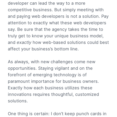
developer can lead the way to a more
competitive business. But simply meeting with
and paying web developers is not a solution. Pay
attention to exactly what these web developers
say. Be sure that the agency takes the time to
truly get to know your unique business model,
and
exactly
how web-based solutions could best
affect your business’s bottom line.
As always, with new challenges come new
opportunities. Staying vigilant and on the
forefront of emerging technology is of
paramount importance for business owners.
Exactly how each business utilizes these
innovations requires thoughtful, customized
solutions.
One thing is certain: I don’t keep punch cards in