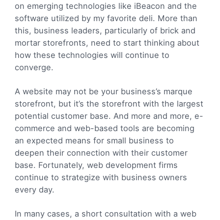
on emerging technologies like iBeacon and the
software utilized by my favorite deli. More than
this, business leaders, particularly of brick and
mortar storefronts, need to start thinking about
how these technologies will continue to
converge.
A website may not be your business’s marque
storefront, but it’s the storefront with the largest
potential customer base. And more and more, e-
commerce and web-based tools are becoming
an expected means for small business to
deepen their connection with their customer
base. Fortunately, web development firms
continue to strategize with business owners
every day.
In many cases, a short consultation with a web