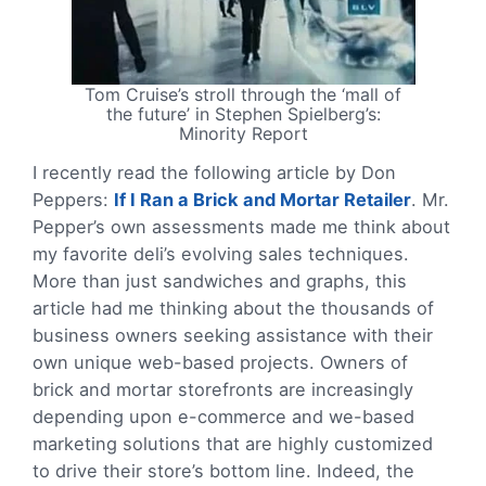
Tom Cruise’s stroll through the ‘mall of
the future’ in Stephen Spielberg’s:
Minority Report
I recently read the following article by Don
Peppers:
If I Ran a Brick and Mortar Retailer
. Mr.
Pepper’s own assessments made me think about
my favorite deli’s evolving sales techniques.
More than just sandwiches and graphs, this
article had me thinking about the thousands of
business owners seeking assistance with their
own unique web-based projects. Owners of
brick and mortar storefronts are increasingly
depending upon e-commerce and we-based
marketing solutions that are highly customized
to drive their store’s bottom line. Indeed, the