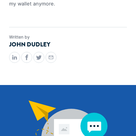
my wallet anymore.
Written by
JOHN DUDLEY