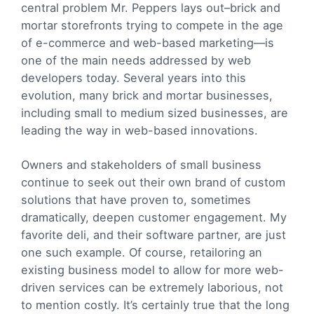
central problem Mr. Peppers lays out–brick and
mortar storefronts trying to compete in the age
of e-commerce and web-based marketing—is
one of the main needs addressed by web
developers today. Several years into this
evolution, many brick and mortar businesses,
including small to medium sized businesses, are
leading the way in web-based innovations.
Owners and stakeholders of small business
continue to seek out their own brand of custom
solutions that have proven to, sometimes
dramatically, deepen customer engagement. My
favorite deli, and their software partner, are just
one such example. Of course, retailoring an
existing business model to allow for more web-
driven services can be extremely laborious, not
to mention costly. It’s certainly true that the long