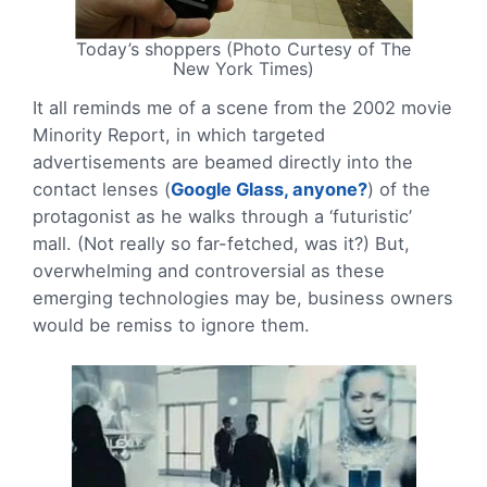
Today’s shoppers (Photo Curtesy of The
New York Times)
It all reminds me of a scene from the 2002 movie
Minority Report, in which targeted
advertisements are beamed directly into the
contact lenses (
Google Glass, anyone?
) of the
protagonist as he walks through a ‘futuristic’
mall. (Not really so far-fetched, was it?) But,
overwhelming and controversial as these
emerging technologies may be, business owners
would be remiss to ignore them.