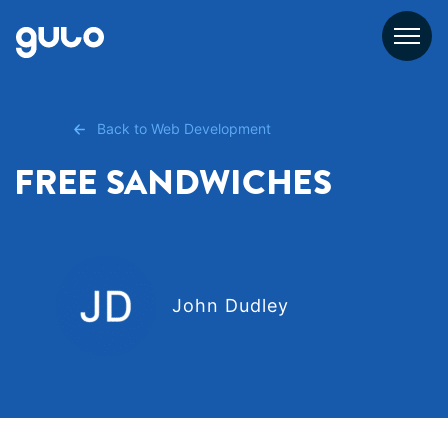
Skip
to
content
Back to Web Development
FREE SANDWICHES
John Dudley