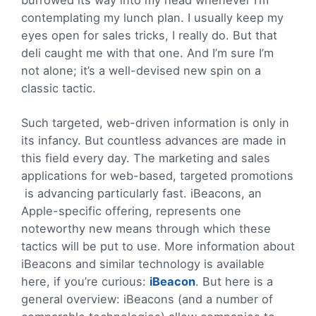
contemplating my lunch plan. I usually keep my
eyes open for sales tricks, I really do. But that
deli caught me with that one. And I’m sure I’m
not alone; it’s a well-devised new spin on a
classic tactic.
Such targeted, web-driven information is only in
its infancy. But countless advances are made in
this field every day. The marketing and sales
applications for web-based, targeted promotions
is advancing particularly fast. iBeacons, an
Apple-specific offering, represents one
noteworthy new means through which these
tactics will be put to use. More information about
iBeacons and similar technology is available
here, if you’re curious:
iBeacon
. But here is a
general overview: iBeacons (and a number of