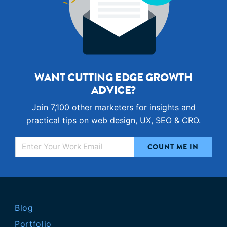
WANT CUTTING EDGE GROWTH
ADVICE?
Join 7,100 other marketers for insights and
practical tips on web design, UX, SEO & CRO.
Blog
Portfolio