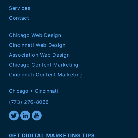
Services
Contact
Chicago Web Design
Cincinnati Web Design
Association Web Design
Chicago Content Marketing
Cincinnati Content Marketing
Chicago + Cincinnati
(773) 276-8066
GET DIGITAL MARKETING TIPS