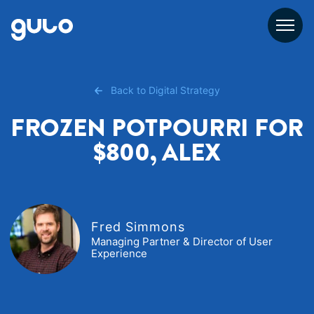
Skip
to
content
Back to Digital Strategy
FROZEN POTPOURRI FOR
$800, ALEX
Fred Simmons
Managing Partner & Director of User
Experience