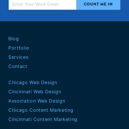
Blog
Portfolio
Services
Contact
Chicago Web Design
Cincinnati Web Design
Association Web Design
Chicago Content Marketing
Cincinnati Content Marketing