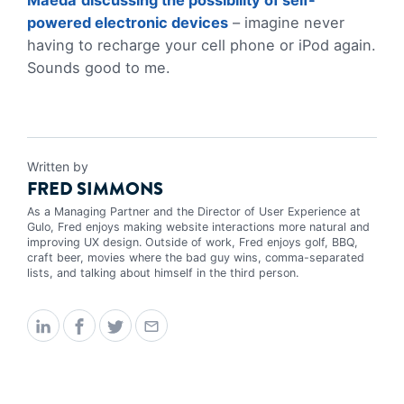
Maeda
discussing the possibility of self-
powered electronic devices
– imagine never
having to recharge your cell phone or iPod again.
Sounds good to me.
Written by
FRED SIMMONS
As a Managing Partner and the Director of User Experience at
Gulo, Fred enjoys making website interactions more natural and
improving UX design. Outside of work, Fred enjoys golf, BBQ,
craft beer, movies where the bad guy wins, comma-separated
lists, and talking about himself in the third person.