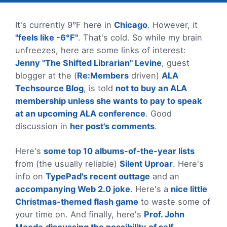
It's currently 9°F here in
Chicago
. However, it
"feels like -6°F"
. That's cold. So while my brain
unfreezes, here are some links of interest:
Jenny "The Shifted Librarian" Levine
, guest
blogger at the (
Re:Members
driven)
ALA
Techsource Blog
, is told
not to buy an ALA
membership unless she wants to pay to speak
at an upcoming ALA conference
. Good
discussion in
her post's comments
.
Here's
some top 10 albums-of-the-year lists
from (the usually reliable)
Silent Uproar
. Here's
info on
TypePad's recent outtage
and an
accompanying Web 2.0 joke
. Here's a
nice little
Christmas-themed flash game
to waste some of
your time on. And finally, here's
Prof. John