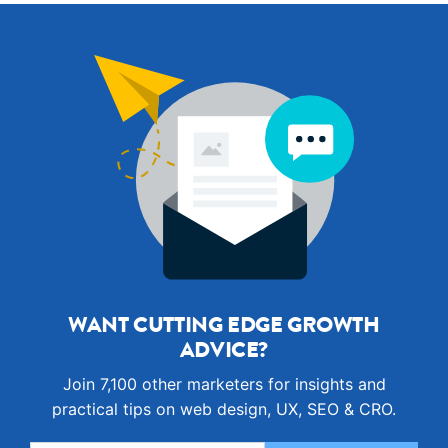
WANT CUTTING EDGE GROWTH
ADVICE?
Join 7,100 other marketers for insights and
practical tips on web design, UX, SEO & CRO.