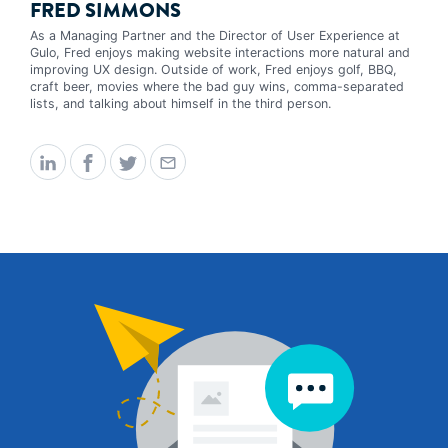
FRED SIMMONS
As a Managing Partner and the Director of User Experience at
Gulo, Fred enjoys making website interactions more natural and
improving UX design. Outside of work, Fred enjoys golf, BBQ,
craft beer, movies where the bad guy wins, comma-separated
lists, and talking about himself in the third person.