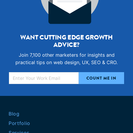
WANT CUTTING EDGE GROWTH
ADVICE?
Join 7,100 other marketers for insights and
practical tips on web design, UX, SEO & CRO.
Blog
Portfolio
Services