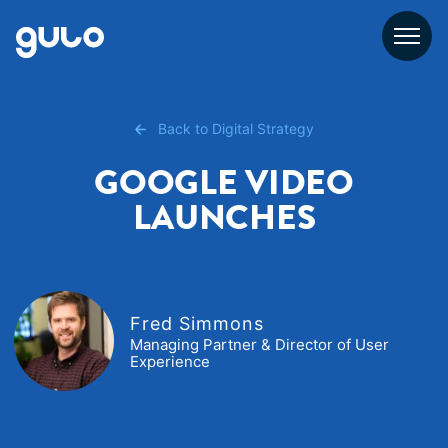
Skip
to
content
Back to Digital Strategy
GOOGLE VIDEO
LAUNCHES
Fred Simmons
Managing Partner & Director of User
Experience