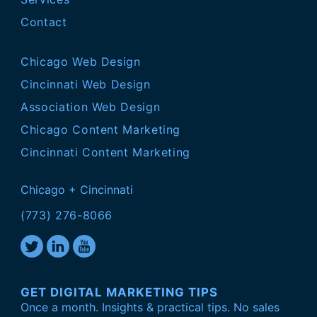
Contact
Chicago Web Design
Cincinnati Web Design
Association Web Design
Chicago Content Marketing
Cincinnati Content Marketing
Chicago + Cincinnati
(773) 276-8066
GET DIGITAL MARKETING TIPS
Once a month. Insights & practical tips. No sales