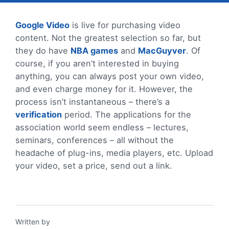
Google Video
is live for purchasing video
content. Not the greatest selection so far, but
they do have
NBA games
and
MacGuyver
. Of
course, if you aren’t interested in buying
anything, you can always post your own video,
and even charge money for it. However, the
process isn’t instantaneous – there’s a
verification
period. The applications for the
association world seem endless – lectures,
seminars, conferences – all without the
headache of plug-ins, media players, etc. Upload
your video, set a price, send out a link.
Written by