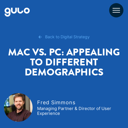
Skip
to
content
Back to Digital Strategy
MAC VS. PC: APPEALING
TO DIFFERENT
DEMOGRAPHICS
Fred Simmons
Managing Partner & Director of User
Experience