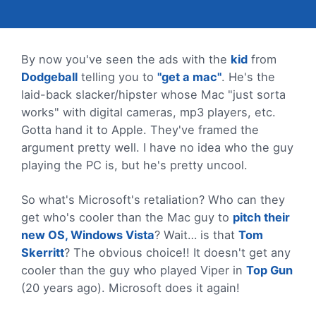
By now you've seen the ads with the
kid
from
Dodgeball
telling you to
"get a mac"
. He's the
laid-back slacker/hipster whose Mac "just sorta
works" with digital cameras, mp3 players, etc.
Gotta hand it to Apple. They've framed the
argument pretty well. I have no idea who the guy
playing the PC is, but he's pretty uncool.
So what's Microsoft's retaliation? Who can they
get who's cooler than the Mac guy to
pitch their
new OS, Windows Vista
? Wait… is that
Tom
Skerritt
? The obvious choice!! It doesn't get any
cooler than the guy who played Viper in
Top Gun
(20 years ago). Microsoft does it again!