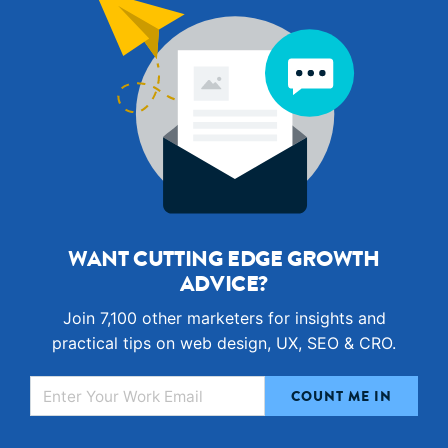
WANT CUTTING EDGE GROWTH
ADVICE?
Join 7,100 other marketers for insights and
practical tips on web design, UX, SEO & CRO.