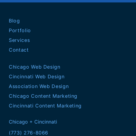
Blog
Portfolio
Services
Contact
Chicago Web Design
Cincinnati Web Design
Association Web Design
Chicago Content Marketing
Cincinnati Content Marketing
Chicago + Cincinnati
(773) 276-8066