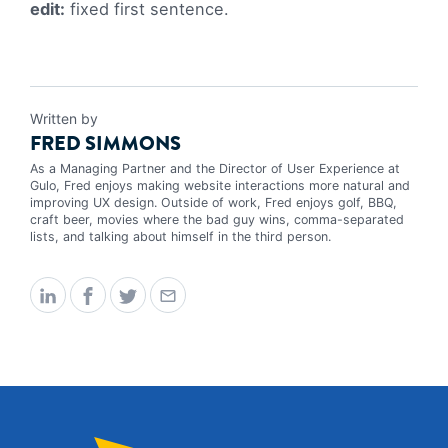
edit:
fixed first sentence.
Written by
FRED SIMMONS
As a Managing Partner and the Director of User Experience at
Gulo, Fred enjoys making website interactions more natural and
improving UX design. Outside of work, Fred enjoys golf, BBQ,
craft beer, movies where the bad guy wins, comma-separated
lists, and talking about himself in the third person.