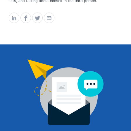
lists, and talking about himself in the third person.