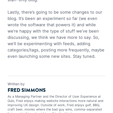
Lastly, there’s going to be some changes to our
blog. It’s been an experiment so far (we even
wrote the software that powers it) and while
we’re happy with the type of stuff we’ve been
discussing, we think we have more to say. So,
we’ll be experimenting with feeds, adding
categories/tags, posting more frequently, maybe
even launching some new sites. Stay tuned.
Written by
FRED SIMMONS
As a Managing Partner and the Director of User Experience at
Gulo, Fred enjoys making website interactions more natural and
improving UX design. Outside of work, Fred enjoys golf, BBQ,
craft beer, movies where the bad guy wins, comma-separated