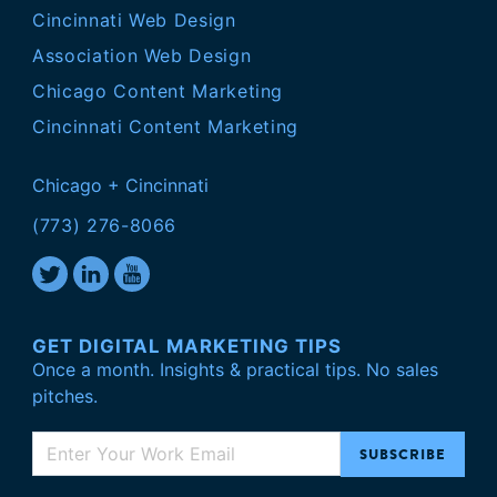
Cincinnati Web Design
Association Web Design
Chicago Content Marketing
Cincinnati Content Marketing
Chicago + Cincinnati
(773) 276-8066
GET DIGITAL MARKETING TIPS
Once a month. Insights & practical tips. No sales
pitches.