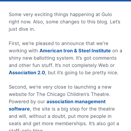
Some very exciting things happening at Gulo
right now. Also, some changes to this blog. Let’s
just dive in.
First, we’re pleased to announce that we’re
working with
American Iron & Steel Institute
on a
shiny new ballotting system. It’s got comments
and other fun stuff. It’s not completely Web or
Association 2.0
, but it’s going to be pretty nice.
Second, we’re very close to launching a new
website for The Chicago Children’s Theatre.
Powered by our
association management
software
, the site is a big step for the theatre
and will, without a doubt, put more people in
seats and get more memberships. It’s also got a
staff-only blog.