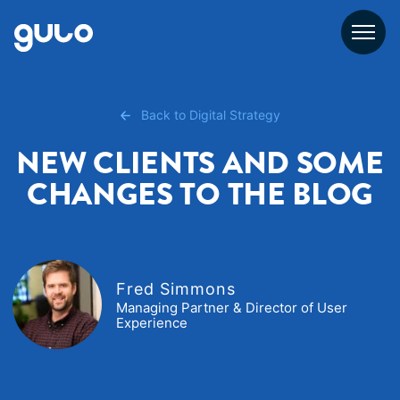
Skip
to
content
Back to Digital Strategy
NEW CLIENTS AND SOME
CHANGES TO THE BLOG
Fred Simmons
Managing Partner & Director of User
Experience