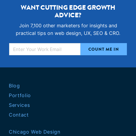
WANT CUTTING EDGE GROWTH
ADVICE?
Join 7,100 other marketers for insights and
practical tips on web design, UX, SEO & CRO.
Blog
Portfolio
Services
Contact
Chicago Web Design