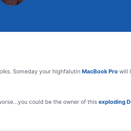
 folks. Someday your highfalutin
MacBook Pro
will 
worse…you could be the owner of this
exploding D