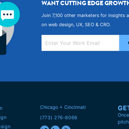
WANT CUTTING EDGE GROWTH
Join 7,100 other marketers for insights a
on web design, UX, SEO & CRO.
Chicago + Cincinnati
GE
n
Once 
ign
(773) 276-8066
pitch
esign