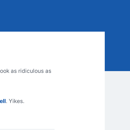
look as ridiculous as
ell
. Yikes.