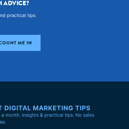
 ADVICE?
nd practical tips
T DIGITAL MARKETING TIPS
a month. Insights & practical tips. No sales
es.