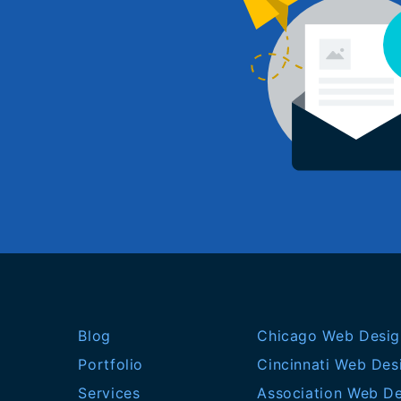
Blog
Chicago Web Desig
Portfolio
Cincinnati Web Des
Services
Association Web D