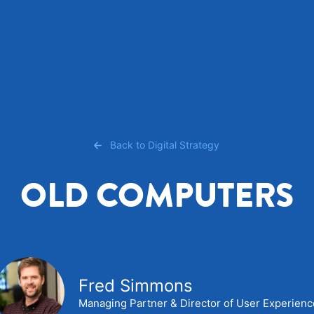
Back to Digital Strategy
OLD COMPUTERS
Fred Simmons
Managing Partner & Director of User Experien