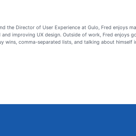
nd the Director of User Experience at Gulo, Fred enjoys m
l and improving UX design. Outside of work, Fred enjoys gol
 wins, comma-separated lists, and talking about himself in