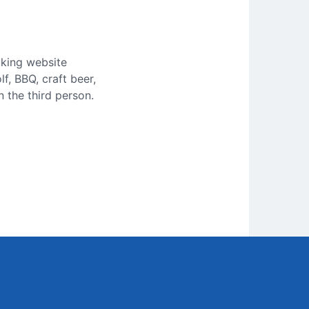
aking website
f, BBQ, craft beer,
 the third person.