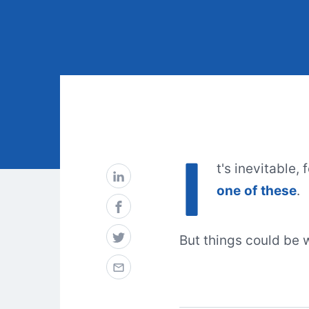
I
t's inevitable,
one
of
these
.
But things could be 