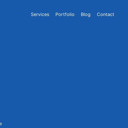
Services
Portfolio
Blog
Contact
ce