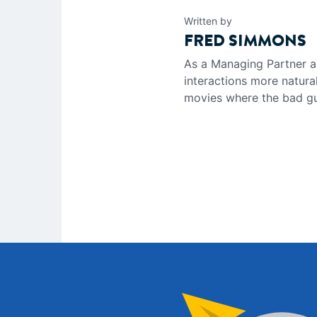
Written by
FRED SIMMONS
As a Managing Partner a
interactions more natura
movies where the bad guy