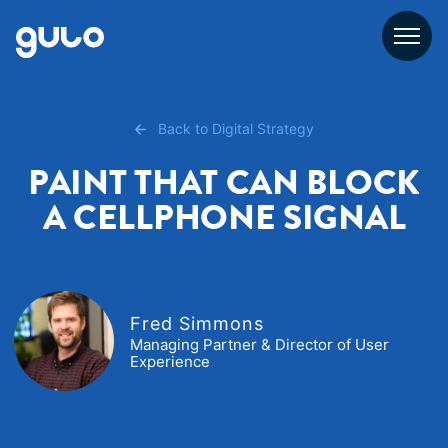
Skip
to
content
Back to Digital Strategy
PAINT THAT CAN BLOCK
A CELLPHONE SIGNAL
Fred Simmons
Managing Partner & Director of User
Experience