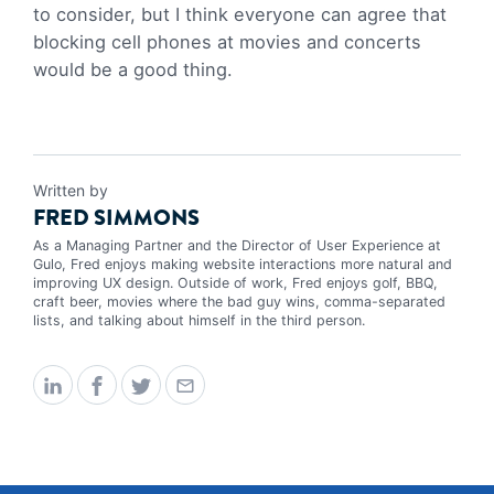
to consider, but I think everyone can agree that
blocking cell phones at movies and concerts
would be a good thing.
Written by
FRED SIMMONS
As a Managing Partner and the Director of User Experience at
Gulo, Fred enjoys making website interactions more natural and
improving UX design. Outside of work, Fred enjoys golf, BBQ,
craft beer, movies where the bad guy wins, comma-separated
lists, and talking about himself in the third person.