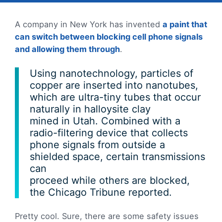
A company in New York has invented
a paint that
can switch between blocking cell phone signals
and allowing them through
.
Using nanotechnology, particles of
copper are inserted into nanotubes,
which are ultra-tiny tubes that occur
naturally in halloysite clay
mined in Utah. Combined with a
radio-filtering device that collects
phone signals from outside a
shielded space, certain transmissions
can
proceed while others are blocked,
the Chicago Tribune reported.
Pretty cool. Sure, there are some safety issues