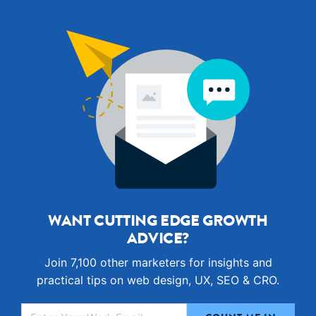
WANT CUTTING EDGE GROWTH
ADVICE?
Join 7,100 other marketers for insights and
practical tips on web design, UX, SEO & CRO.