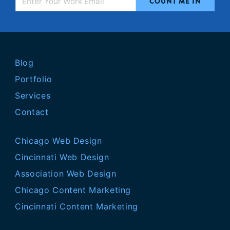
Blog
Portfolio
Services
Contact
Chicago Web Design
Cincinnati Web Design
Association Web Design
Chicago Content Marketing
Cincinnati Content Marketing