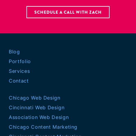
SCHEDULE A CALL WITH ZACH
Blog
Portfolio
Services
Contact
Chicago Web Design
Cincinnati Web Design
Association Web Design
Chicago Content Marketing