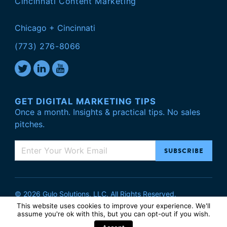
Cincinnati Content Marketing
Chicago + Cincinnati
(773) 276-8066
GET DIGITAL MARKETING TIPS
Once a month. Insights & practical tips. No sales
pitches.
© 2026 Gulo Solutions, LLC. All Rights Reserved.
Privacy Policy
.
This website uses cookies to improve your experience. We'll
assume you're ok with this, but you can
opt-out
if you wish.