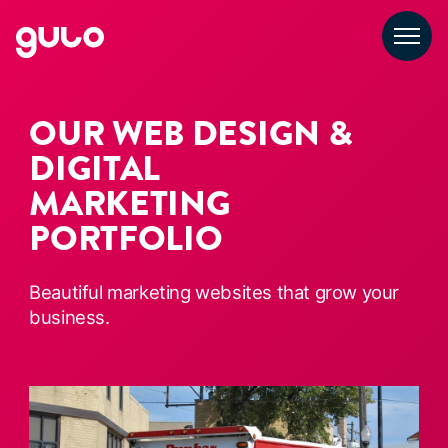
Skip
to
content
OUR WEB DESIGN &
DIGITAL
MARKETING
PORTFOLIO
Beautiful marketing websites that grow your
business.