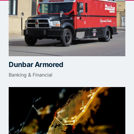
Dunbar Armored
Banking & Financial