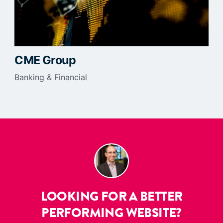
CME Group
Banking & Financial
LOOKING FOR A BETTER
PERFORMING WEBSITE?