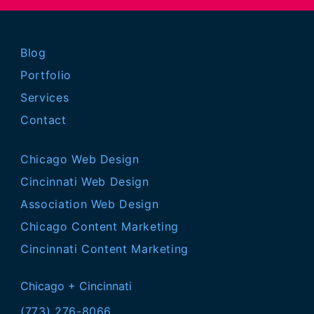
Blog
Portfolio
Services
Contact
Chicago Web Design
Cincinnati Web Design
Association Web Design
Chicago Content Marketing
Cincinnati Content Marketing
Chicago + Cincinnati
(773) 276-8066