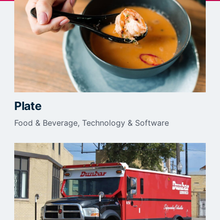
Plate
Food & Beverage
Technology & Software