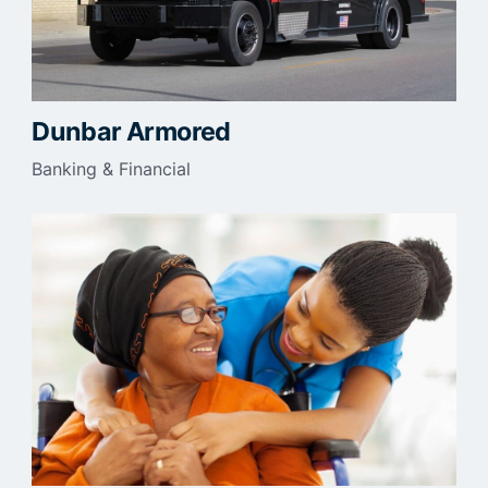
Dunbar Armored
Banking & Financial