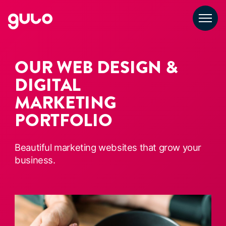
Skip
to
content
OUR WEB DESIGN &
DIGITAL
MARKETING
PORTFOLIO
Beautiful marketing websites that grow your
business.