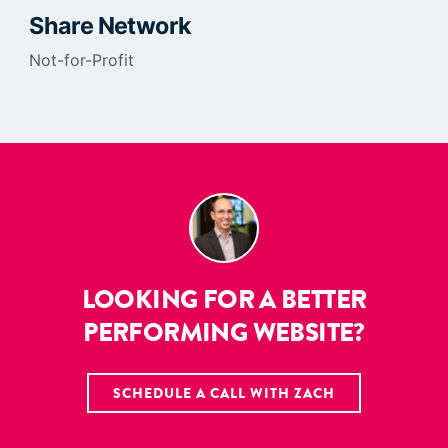
Share Network
Not-for-Profit
LOOKING FOR A BETTER
PERFORMING WEBSITE?
SCHEDULE A CALL WITH ZACH