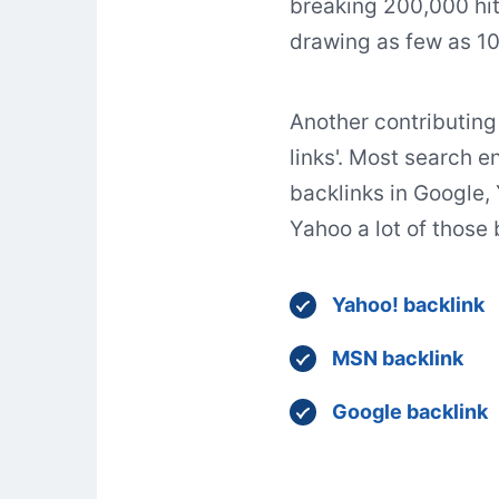
breaking 200,000 hit
drawing as few as 10
Another contributing 
links'. Most search en
backlinks in Google,
Yahoo a lot of those
Yahoo! backlink
MSN backlink
Google backlink