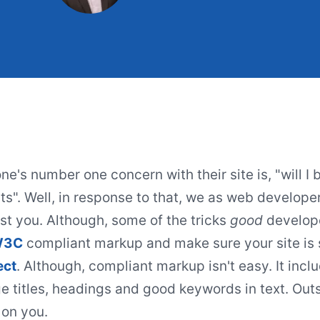
e's number one concern with their site is, "will I b
ts". Well, in response to that, we as web develope
st you. Although, some of the tricks
good
develope
W3C
compliant markup and make sure your site is 
ect
. Although, compliant markup isn't easy. It inc
ge titles, headings and good keywords in text. Outs
 on you.