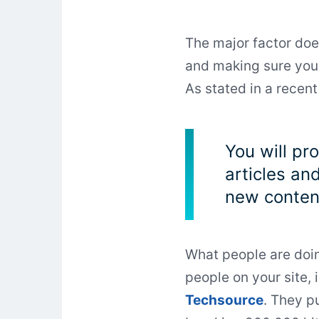
The major factor does
and making sure your
As stated in a recen
You will pr
articles an
new content
What people are doin
people on your site, 
Techsource
. They p