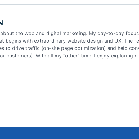
N
g about the web and digital marketing. My day-to-day focus
at begins with extraordinary website design and UX. The rea
es to drive traffic (on-site page optimization) and help con
 or customers). With all my “other” time, I enjoy exploring