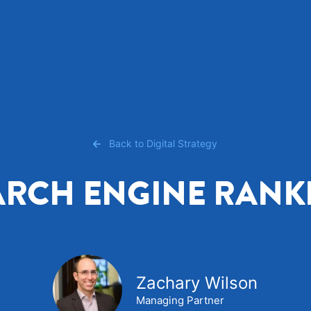
Back to Digital Strategy
ARCH ENGINE RANK
Zachary Wilson
Managing Partner