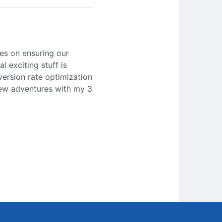
es on ensuring our
l exciting stuff is
version rate optimization
 new adventures with my 3