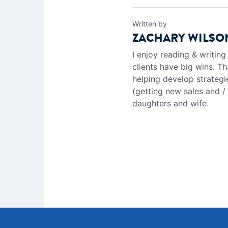
Written by
ZACHARY WILSO
I enjoy reading & writin
clients have big wins. Th
helping develop strategi
(getting new sales and /
daughters and wife.