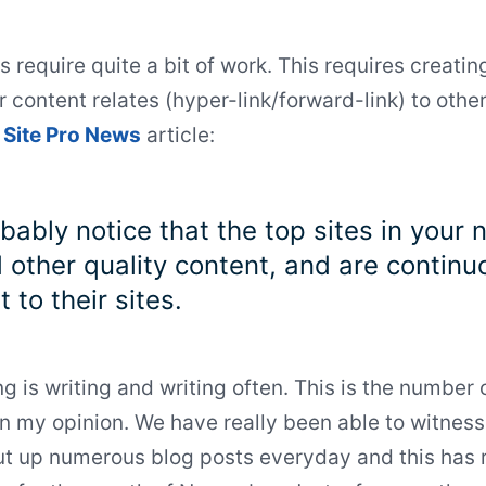
 require quite a bit of work. This requires creating
 content relates (hyper-link/forward-link) to othe
t
Site Pro News
article:
obably notice that the top sites in your
d other quality content, and are contin
 to their sites.
g is writing and writing often. This is the number
in my opinion. We have really been able to witness
ut up numerous blog posts everyday and this has 