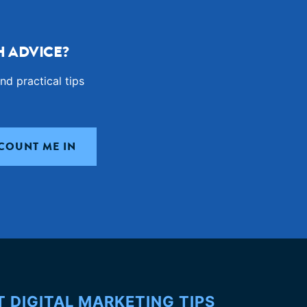
 ADVICE?
nd practical tips
T DIGITAL MARKETING TIPS