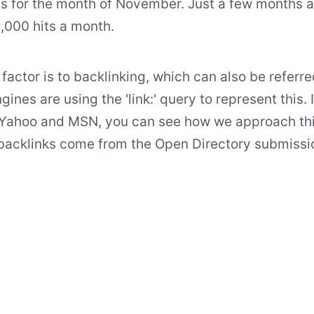
s for the month of November. Just a few months 
,000 hits a month.
factor is to backlinking, which can also be referre
gines are using the 'link:' query to represent this. I
 Yahoo and MSN, you can see how we approach this.
 backlinks come from the Open Directory submissi