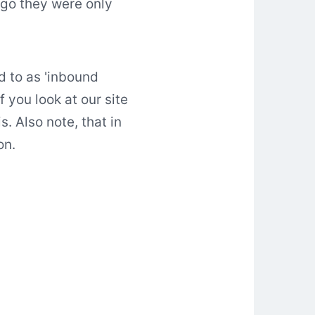
ago they were only
d to as 'inbound
f you look at our site
 Also note, that in
on.