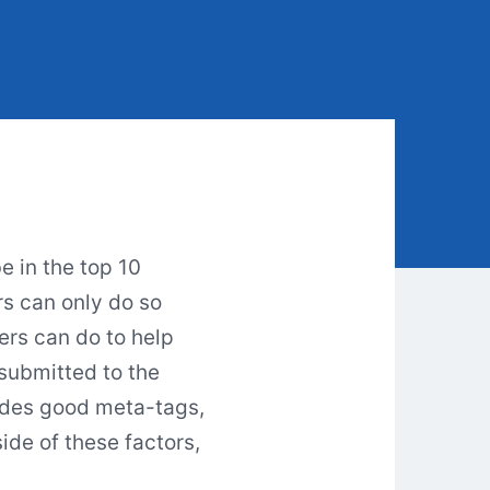
e in the top 10
rs can only do so
rs can do to help
submitted to the
ludes good meta-tags,
ide of these factors,