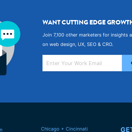
WANT CUTTING EDGE GROWTH
Join 7,100 other marketers for insights a
on web design, UX, SEO & CRO.
Chicago + Cincinnati
GE
n