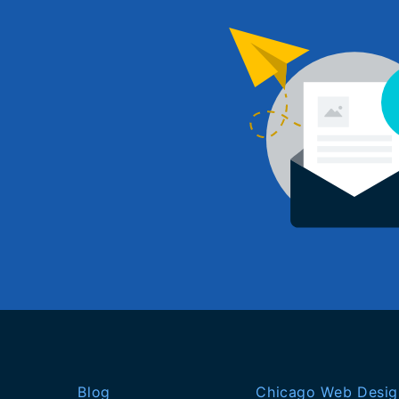
Blog
Chicago Web Desig