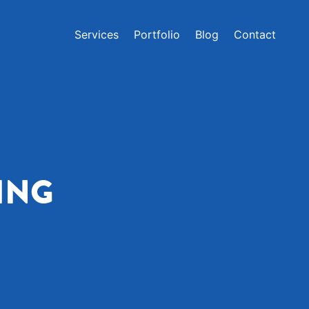
Services
Portfolio
Blog
Contact
ING