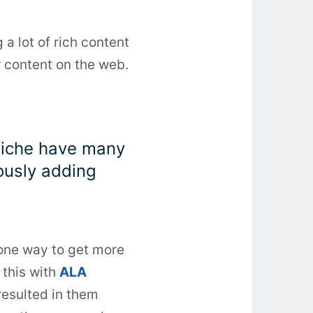
 a lot of rich content
r content on the web.
 niche have many
uously adding
 one way to get more
 this with
ALA
resulted in them