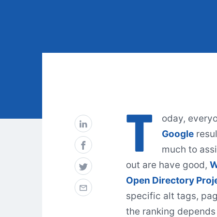
T
oday, everyon
Google
resul
much to assi
out are have good,
Open Directory Proj
specific alt tags, pa
the ranking depends