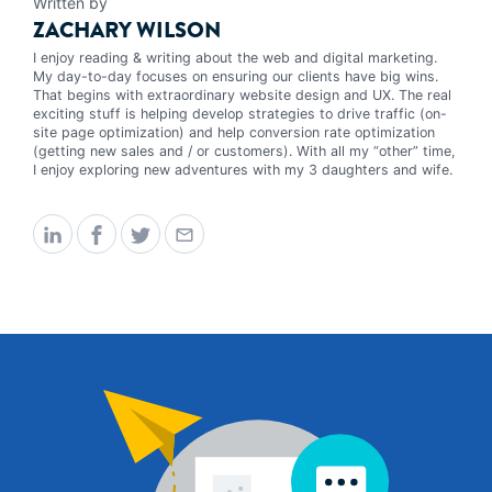
Written by
ZACHARY WILSON
I enjoy reading & writing about the web and digital marketing.
My day-to-day focuses on ensuring our clients have big wins.
That begins with extraordinary website design and UX. The real
exciting stuff is helping develop strategies to drive traffic (on-
site page optimization) and help conversion rate optimization
(getting new sales and / or customers). With all my “other” time,
I enjoy exploring new adventures with my 3 daughters and wife.