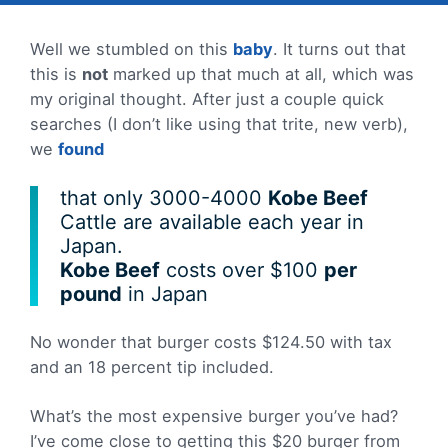
Well we stumbled on this
baby
. It turns out that
this is
not
marked up that much at all, which was
my original thought. After just a couple quick
searches (I don’t like using that trite, new verb),
we
found
that only 3000-4000
Kobe Beef
Cattle are available each year in
Japan.
Kobe Beef
costs over $100
per
pound
in Japan
No wonder that burger costs $124.50 with tax
and an 18 percent tip included.
What’s the most expensive burger you’ve had?
I’ve come close to getting this $20 burger from