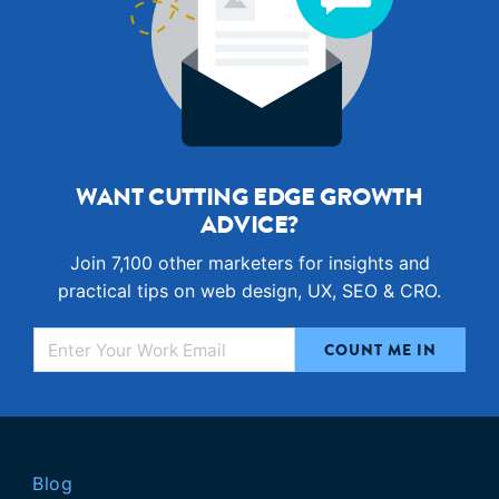
WANT CUTTING EDGE GROWTH
ADVICE?
Join 7,100 other marketers for insights and
practical tips on web design, UX, SEO & CRO.
Blog