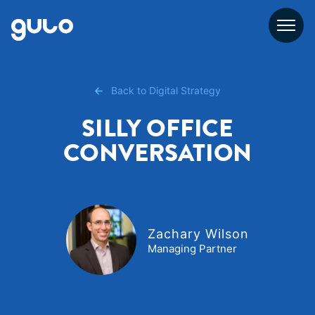
Skip
to
content
Back to Digital Strategy
SILLY OFFICE
CONVERSATION
Zachary Wilson
Managing Partner