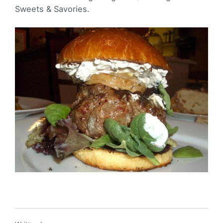
Sweets & Savories.