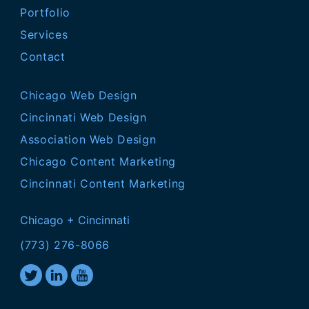
Portfolio
Services
Contact
Chicago Web Design
Cincinnati Web Design
Association Web Design
Chicago Content Marketing
Cincinnati Content Marketing
Chicago + Cincinnati
(773) 276-8066