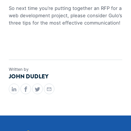
So next time you’re putting together an RFP for a
web development project, please consider Gulo’s
three tips for the most effective communication!
Written by
JOHN DUDLEY