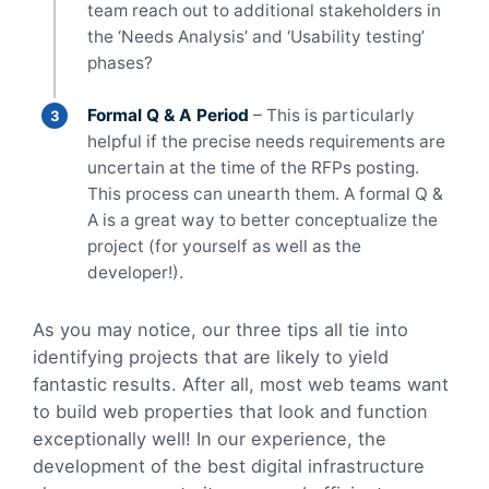
team reach out to additional stakeholders in
the ‘Needs Analysis’ and ‘Usability testing’
phases?
Formal Q & A Period
– This is particularly
helpful if the precise needs requirements are
uncertain at the time of the RFPs posting.
This process can unearth them. A formal Q &
A is a great way to better conceptualize the
project (for yourself as well as the
developer!).
As you may notice, our three tips all tie into
identifying projects that are likely to yield
fantastic results. After all, most web teams want
to build web properties that look and function
exceptionally well! In our experience, the
development of the best digital infrastructure