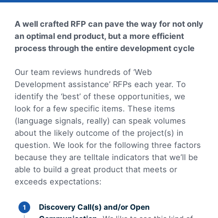
A well crafted RFP can pave the way for not only
an optimal end product, but a more efficient
process through the entire development cycle
Our team reviews hundreds of ‘Web
Development assistance’ RFPs each year. To
identify the ‘best’ of these opportunities, we
look for a few specific items. These items
(language signals, really) can speak volumes
about the likely outcome of the project(s) in
question. We look for the following three factors
because they are telltale indicators that we’ll be
able to build a great product that meets or
exceeds expectations:
Discovery Call(s) and/or Open