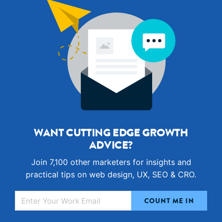
WANT CUTTING EDGE GROWTH
ADVICE?
Join 7,100 other marketers for insights and
practical tips on web design, UX, SEO & CRO.