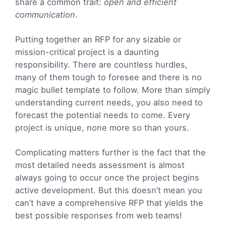
share a common trait:
open and efficient
communication
.
Putting together an RFP for any sizable or
mission-critical project is a daunting
responsibility. There are countless hurdles,
many of them tough to foresee and there is no
magic bullet template to follow. More than simply
understanding current needs, you also need to
forecast the potential needs to come. Every
project is unique, none more so than yours.
Complicating matters further is the fact that the
most detailed needs assessment is almost
always going to occur once the project begins
active development. But this doesn’t mean you
can’t have a comprehensive RFP that yields the
best possible responses from web teams!