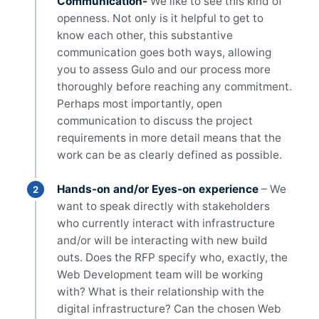
Communication-
We like to see this kind of
openness. Not only is it helpful to get to
know each other, this substantive
communication goes both ways, allowing
you to assess Gulo and our process more
thoroughly before reaching any commitment.
Perhaps most importantly, open
communication to discuss the project
requirements in more detail means that the
work can be as clearly defined as possible.
Hands-on and/or Eyes-on experience
– We
want to speak directly with stakeholders
who currently interact with infrastructure
and/or will be interacting with new build
outs. Does the RFP specify who, exactly, the
Web Development team will be working
with? What is their relationship with the
digital infrastructure? Can the chosen Web