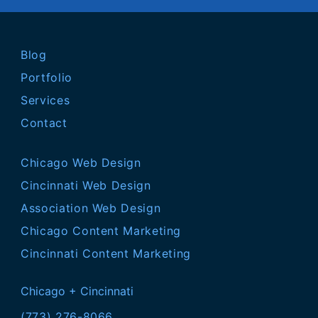
Blog
Portfolio
Services
Contact
Chicago Web Design
Cincinnati Web Design
Association Web Design
Chicago Content Marketing
Cincinnati Content Marketing
Chicago + Cincinnati
(773) 276-8066