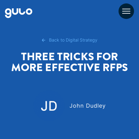
Skip
to
content
Back to Digital Strategy
THREE TRICKS FOR
MORE EFFECTIVE RFPS
John Dudley