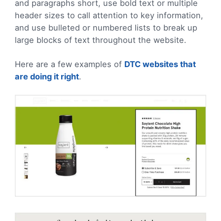
and paragraphs short, use bold text or multiple
header sizes to call attention to key information,
and use bulleted or numbered lists to break up
large blocks of text throughout the website.
Here are a few examples of
DTC websites that
are doing it right
.