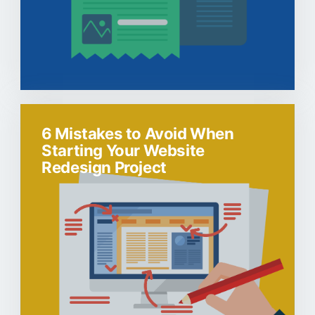
6 Mistakes to Avoid When
Starting Your Website
Redesign Project