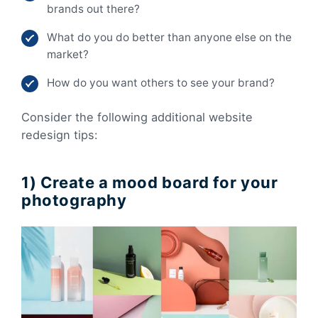
brands out there?
What do you do better than anyone else on the
market?
How do you want others to see your brand?
Consider the following additional website
redesign tips:
1) Create a mood board for your
photography