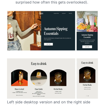
surprised how often this gets overlooked).
Left side desktop version and on the right side