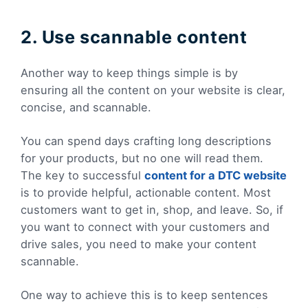
2. Use scannable content
Another way to keep things simple is by
ensuring all the content on your website is clear,
concise, and scannable.
You can spend days crafting long descriptions
for your products, but no one will read them.
The key to successful
content for a DTC website
is to provide helpful, actionable content. Most
customers want to get in, shop, and leave. So, if
you want to connect with your customers and
drive sales, you need to make your content
scannable.
One way to achieve this is to keep sentences