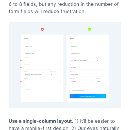
6 to 8 fields, but any reduction in the number of
form fields will reduce frustration.
Use a single-column layout.
1) It’ll be easier to
have a mobile-first design. 2) Our eyes naturally