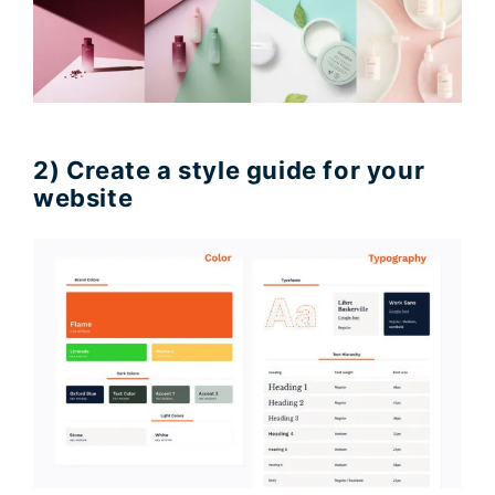
2) Create a style guide for your
website