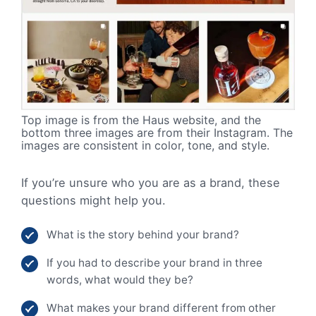
Top image is from the Haus website, and the
bottom three images are from their Instagram. The
images are consistent in color, tone, and style.
If you’re unsure who you are as a brand, these
questions might help you.
What is the story behind your brand?
If you had to describe your brand in three
words, what would they be?
What makes your brand different from other