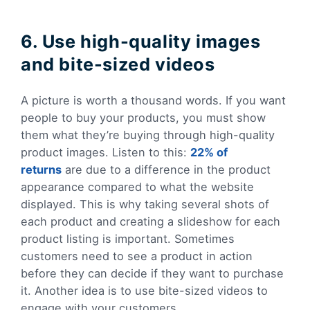
6. Use high-quality images
and bite-sized videos
A picture is worth a thousand words. If you want
people to buy your products, you must show
them what they’re buying through high-quality
product images. Listen to this:
22% of
returns
are due to a difference in the product
appearance compared to what the website
displayed. This is why taking several shots of
each product and creating a slideshow for each
product listing is important. Sometimes
customers need to see a product in action
before they can decide if they want to purchase
it. Another idea is to use bite-sized videos to
engage with your customers.