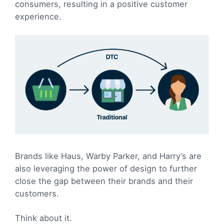
consumers, resulting in a positive customer
experience.
Brands like Haus, Warby Parker, and Harry’s are
also leveraging the power of design to further
close the gap between their brands and their
customers.
Think about it.