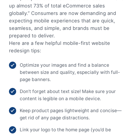
up almost 73% of total eCommerce sales
globally.” Consumers are now demanding and
expecting mobile experiences that are quick,
seamless, and simple, and brands must be
prepared to deliver.
Here are a few helpful mobile-first website
redesign tips:
Optimize your images and find a balance
between size and quality, especially with full-
page banners.
Don’t forget about text size! Make sure your
content is legible on a mobile device.
Keep product pages lightweight and concise—
get rid of any page distractions.
Link your logo to the home page (you’d be