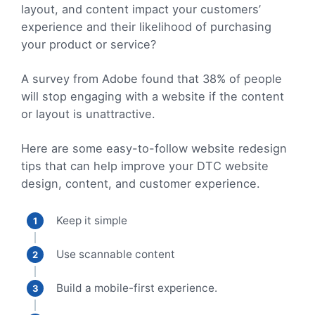
layout, and content impact your customers’
experience and their likelihood of purchasing
your product or service?
A survey from Adobe found that 38% of people
will stop engaging with a website if the content
or layout is unattractive.
Here are some easy-to-follow website redesign
tips that can help improve your DTC website
design, content, and customer experience.
Keep it simple
Use scannable content
Build a mobile-first experience.