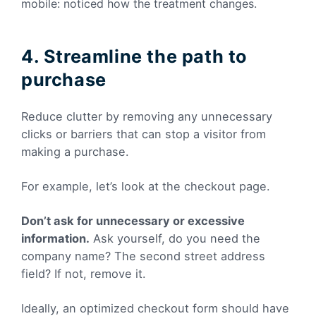
mobile: noticed how the treatment changes.
4. Streamline the path to
purchase
Reduce clutter by removing any unnecessary
clicks or barriers that can stop a visitor from
making a purchase.
For example, let’s look at the checkout page.
Don’t ask for unnecessary or excessive
information.
Ask yourself, do you need the
company name? The second street address
field? If not, remove it.
Ideally, an optimized checkout form should have