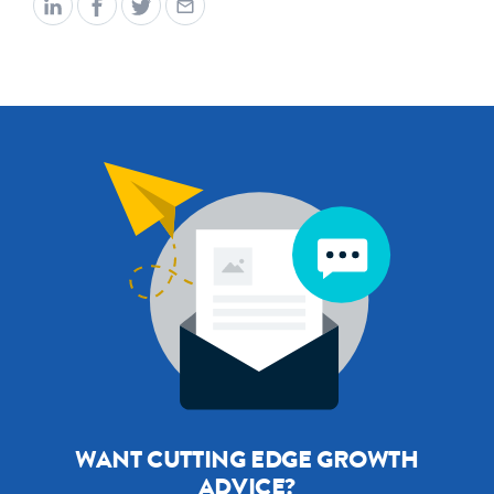
WANT CUTTING EDGE GROWTH
ADVICE?