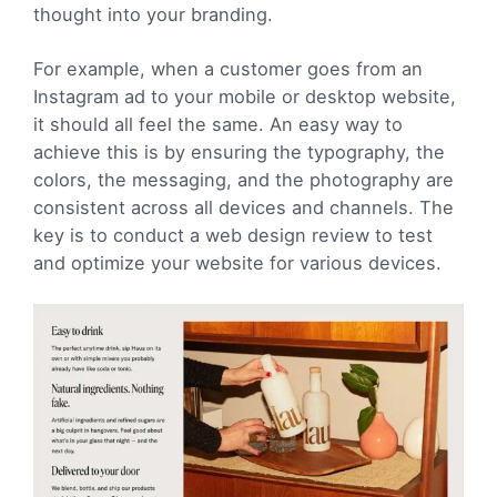
thought into your branding.
For example, when a customer goes from an
Instagram ad to your mobile or desktop website,
it should all feel the same. An easy way to
achieve this is by ensuring the typography, the
colors, the messaging, and the photography are
consistent across all devices and channels. The
key is to conduct a web design review to test
and optimize your website for various devices.