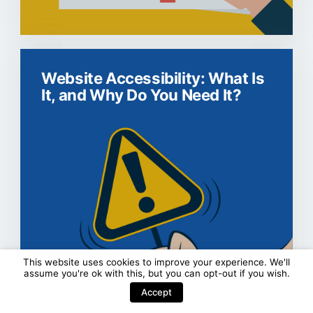
Website Accessibility: What Is
It, and Why Do You Need It?
This website uses cookies to improve your experience. We'll
assume you're ok with this, but you can
opt-out
if you wish.
Accept