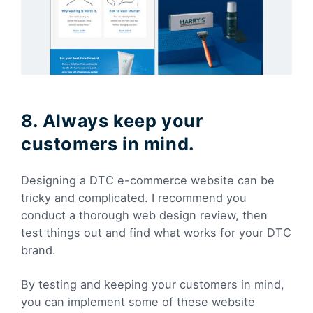
8. Always keep your
customers in mind.
Designing a DTC e-commerce website can be
tricky and complicated. I recommend you
conduct a thorough web design review, then
test things out and find what works for your DTC
brand.
By testing and keeping your customers in mind,
you can implement some of these website