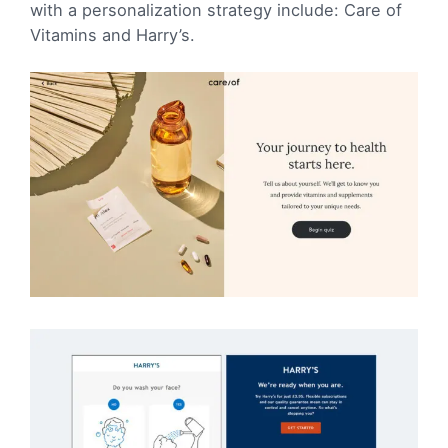
with a personalization strategy include: Care of
Vitamins and Harry’s.