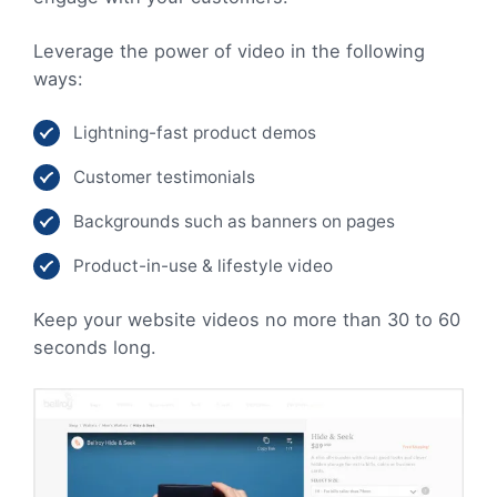
Leverage the power of video in the following
ways:
Lightning-fast product demos
Customer testimonials
Backgrounds such as banners on pages
Product-in-use & lifestyle video
Keep your website videos no more than 30 to 60
seconds long.