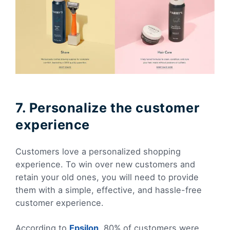
7. Personalize the customer
experience
Customers love a personalized shopping
experience. To win over new customers and
retain your old ones, you will need to provide
them with a simple, effective, and hassle-free
customer experience.
According to
Epsilon
, 80% of customers were