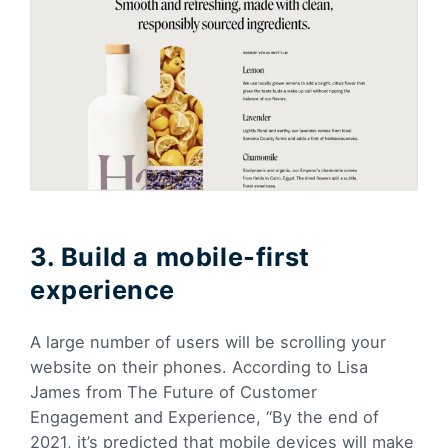
3. Build a mobile-first
experience
A large number of users will be scrolling your
website on their phones. According to Lisa
James from The Future of Customer
Engagement and Experience, “By the end of
2021, it’s predicted that mobile devices will make