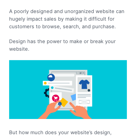
A poorly designed and unorganized website can
hugely impact sales by making it difficult for
customers to browse, search, and purchase.
Design has the power to make or break your
website.
But how much does your website’s design,