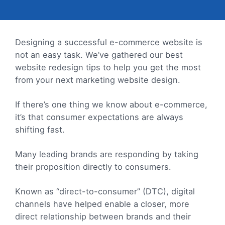
Designing a successful e-commerce website is
not an easy task. We’ve gathered our best
website redesign tips to help you get the most
from your next marketing website design.
If there’s one thing we know about e-commerce,
it’s that consumer expectations are always
shifting fast.
Many leading brands are responding by taking
their proposition directly to consumers.
Known as “direct-to-consumer” (DTC), digital
channels have helped enable a closer, more
direct relationship between brands and their