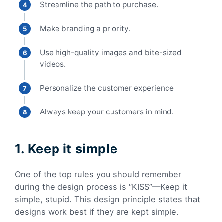
Streamline the path to purchase.
Make branding a priority.
Use high-quality images and bite-sized
videos.
Personalize the customer experience
Always keep your customers in mind.
1. Keep it simple
One of the top rules you should remember
during the design process is “KISS”—Keep it
simple, stupid. This design principle states that
designs work best if they are kept simple.