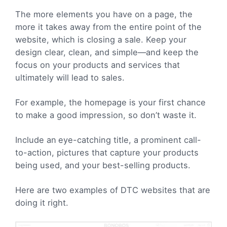
The more elements you have on a page, the
more it takes away from the entire point of the
website, which is closing a sale. Keep your
design clear, clean, and simple—and keep the
focus on your products and services that
ultimately will lead to sales.
For example, the homepage is your first chance
to make a good impression, so don’t waste it.
Include an
eye-catching title, a prominent call-
to-action, pictures that capture your products
being used, and your best-selling products.
Here are two examples of DTC websites that are
doing it right.