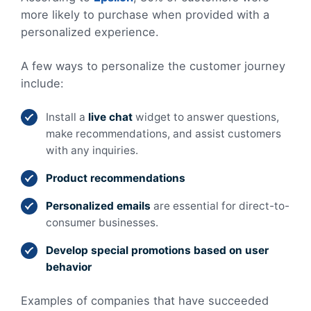
more likely to purchase when provided with a
personalized experience.
A few ways to personalize the customer journey
include:
Install a
live chat
widget to answer questions,
make recommendations, and assist customers
with any inquiries.
Product recommendations
Personalized emails
are
essential for direct-to-
consumer businesses.
Develop special promotions based on user
behavior
Examples of companies that have succeeded