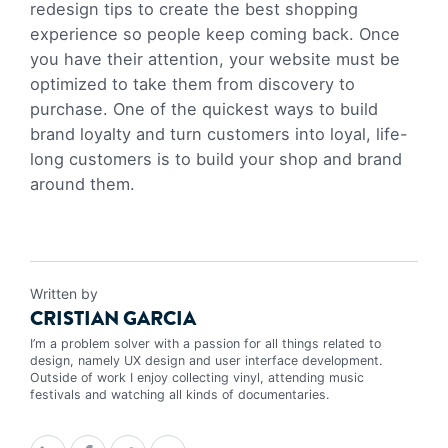
redesign tips to create the best shopping
experience so people keep coming back. Once
you have their attention, your website must be
optimized to take them from discovery to
purchase. One of the quickest ways to build
brand loyalty and turn customers into loyal, life-
long customers is to build your shop and brand
around them.
Written by
CRISTIAN GARCIA
I’m a problem solver with a passion for all things related to
design, namely UX design and user interface development.
Outside of work I enjoy collecting vinyl, attending music
festivals and watching all kinds of documentaries.