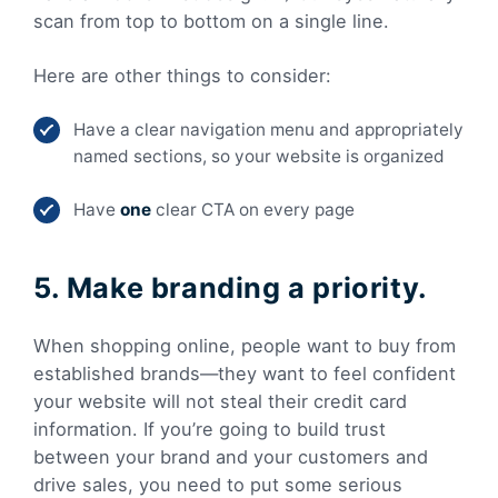
scan from top to bottom on a single line.
Here are other things to consider:
Have a clear navigation menu and appropriately
named sections, so your website is organized
Have
one
clear CTA on every page
5. Make branding a priority.
When shopping online, people want to buy from
established brands—they want to feel confident
your website will not steal their credit card
information. If you’re going to build trust
between your brand and your customers and
drive sales, you need to put some serious