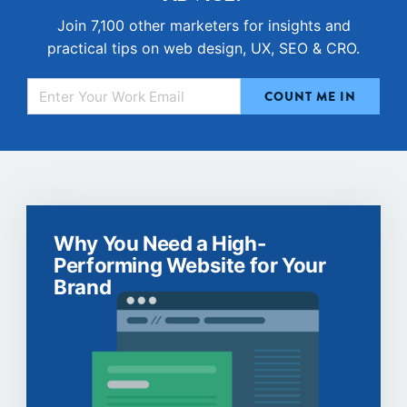
Join 7,100 other marketers for insights and
practical tips on web design, UX, SEO & CRO.
Why You Need a High-
Performing Website for Your
Brand