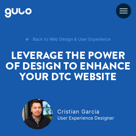
Skip
to
content
Back to Web Design & User Experience
LEVERAGE THE POWER
OF DESIGN TO ENHANCE
YOUR DTC WEBSITE
Cristian Garcia
User Experience Designer