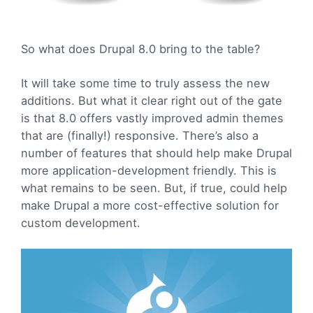
So what does Drupal 8.0 bring to the table?
It will take some time to truly assess the new
additions. But what it clear right out of the gate
is that 8.0 offers vastly improved admin themes
that are (finally!) responsive. There’s also a
number of features that should help make Drupal
more application-development friendly. This is
what remains to be seen. But, if true, could help
make Drupal a more cost-effective solution for
custom development.