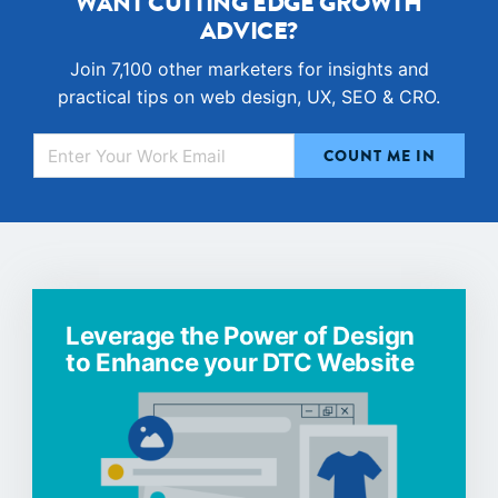
WANT CUTTING EDGE GROWTH
ADVICE?
Join 7,100 other marketers for insights and
practical tips on web design, UX, SEO & CRO.
Leverage the Power of Design
to Enhance your DTC Website