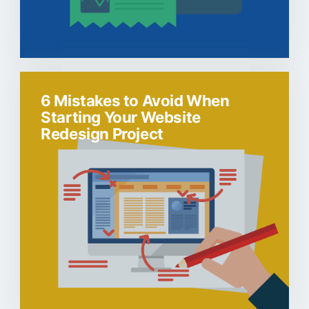
6 Mistakes to Avoid When
Starting Your Website
Redesign Project