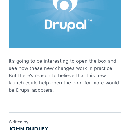
It’s going to be interesting to open the box and
see how these new changes work in practice.
But there’s reason to believe that this new
launch could help open the door for more would-
be Drupal adopters.
Written by
JOHN DUDLEY