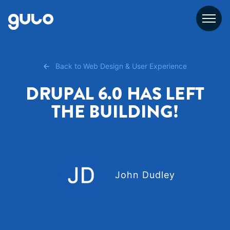
Skip
to
content
Back to Web Design & User Experience
DRUPAL 6.0 HAS LEFT
THE BUILDING!
John Dudley