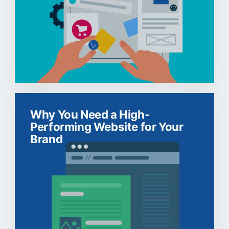
Why You Need a High-
Performing Website for Your
Brand