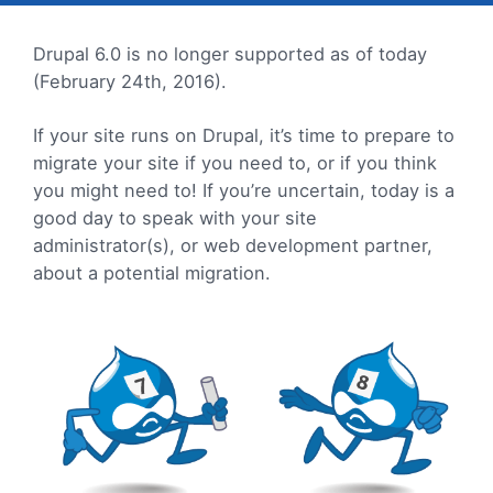
Drupal 6.0 is no longer supported as of today
(February 24th, 2016).
If your site runs on Drupal, it’s time to prepare to
migrate your site if you need to, or if you think
you might need to! If you’re uncertain, today is a
good day to speak with your site
administrator(s), or web development partner,
about a potential migration.