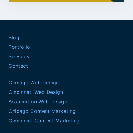
Blog
Portfolio
Services
Contact
Chicago Web Design
Cincinnati Web Design
Association Web Design
Chicago Content Marketing
Cincinnati Content Marketing