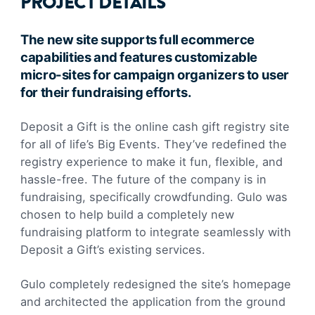
PROJECT DETAILS
The new site supports full ecommerce
capabilities and features customizable
micro-sites for campaign organizers to user
for their fundraising efforts.
Deposit a Gift is the online cash gift registry site
for all of life’s Big Events. They’ve redefined the
registry experience to make it fun, flexible, and
hassle-free. The future of the company is in
fundraising, specifically crowdfunding. Gulo was
chosen to help build a completely new
fundraising platform to integrate seamlessly with
Deposit a Gift’s existing services.
Gulo completely redesigned the site’s homepage
and architected the application from the ground