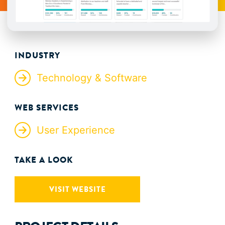
INDUSTRY
Technology & Software
WEB SERVICES
User Experience
TAKE A LOOK
VISIT WEBSITE