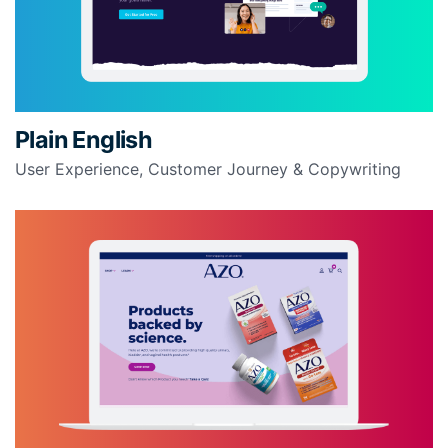
Plain English
User Experience, Customer Journey & Copywriting