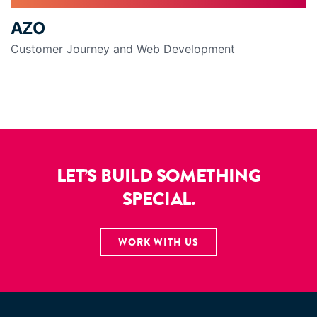
AZO
Customer Journey and Web Development
LET’S BUILD SOMETHING
SPECIAL.
WORK WITH US