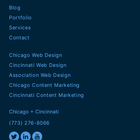
Blog
Portfolio
Services
Contact
Chicago Web Design
Cincinnati Web Design
Association Web Design
Chicago Content Marketing
Cincinnati Content Marketing
Chicago + Cincinnati
(773) 276-8066