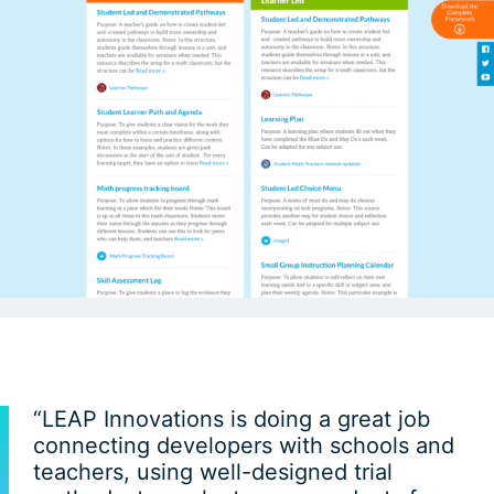
“LEAP Innovations is doing a great job
connecting developers with schools and
teachers, using well-designed trial