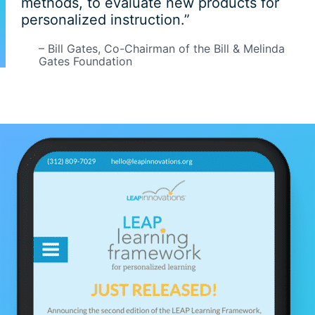
methods, to evaluate new products for
personalized instruction.”
– Bill Gates, Co-Chairman of the Bill & Melinda
Gates Foundation