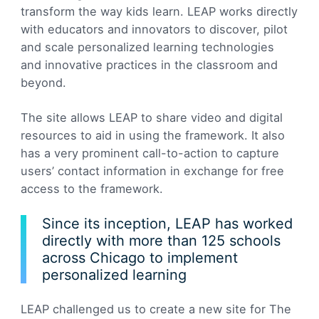
transform the way kids learn. LEAP works directly
with educators and innovators to discover, pilot
and scale personalized learning technologies
and innovative practices in the classroom and
beyond.
The site allows LEAP to share video and digital
resources to aid in using the framework. It also
has a very prominent call-to-action to capture
users’ contact information in exchange for free
access to the framework.
Since its inception, LEAP has worked
directly with more than 125 schools
across Chicago to implement
personalized learning
LEAP challenged us to create a new site for The