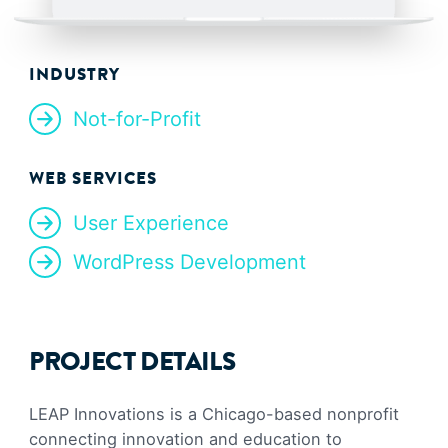
INDUSTRY
Not-for-Profit
WEB SERVICES
User Experience
WordPress Development
PROJECT DETAILS
LEAP Innovations is a Chicago-based nonprofit
connecting innovation and education to