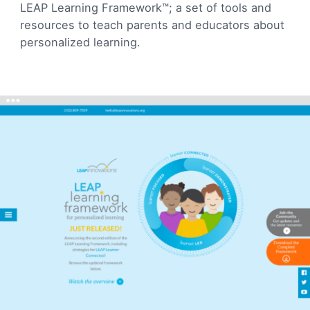
LEAP Learning Framework™; a set of tools and
resources to teach parents and educators about
personalized learning.