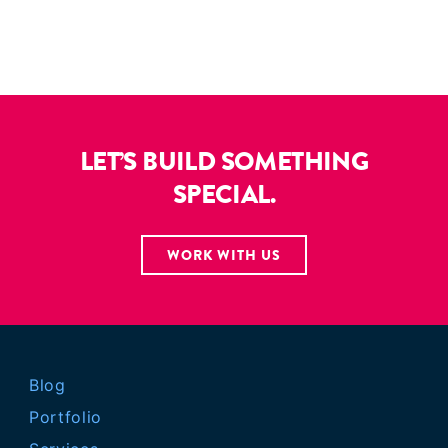
LET’S BUILD SOMETHING
SPECIAL.
WORK WITH US
Blog
Portfolio