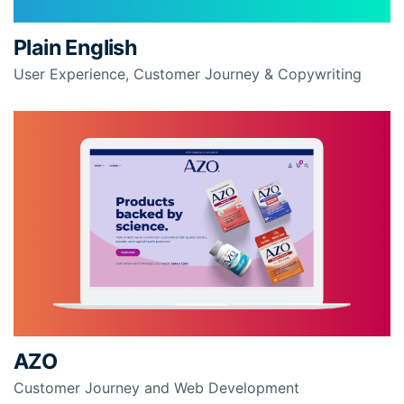
Plain English
User Experience, Customer Journey & Copywriting
AZO
Customer Journey and Web Development