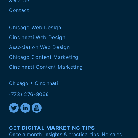
Services
Contact
Chicago Web Design
Cincinnati Web Design
Association Web Design
Chicago Content Marketing
Cincinnati Content Marketing
Chicago + Cincinnati
(773) 276-8066
GET DIGITAL MARKETING TIPS
Once a month. Insights & practical tips. No sales