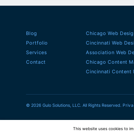
Blog
Chicago Web Desig
Portfolio
Cincinnati Web Des
Services
Association Web D
Contact
Chicago Content M
Cincinnati Content
© 2026 Gulo Solutions, LLC. All Rights Reserved.
Priva
This website uses cookies to im