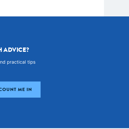
 ADVICE?
nd practical tips