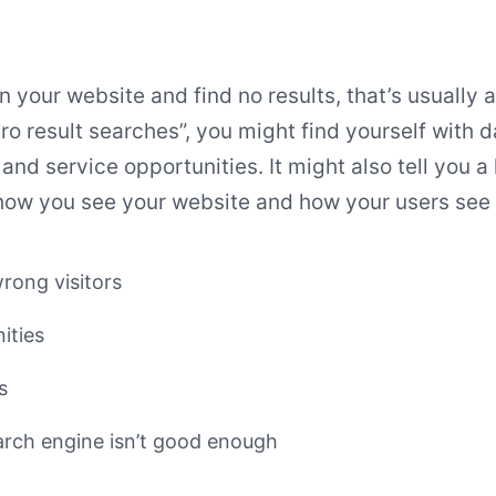
 your website and find no results, that’s usually 
ero result searches”, you might find yourself with 
and service opportunities. It might also tell you a 
ow you see your website and how your users see i
rong visitors
ities
s
earch engine isn’t good enough