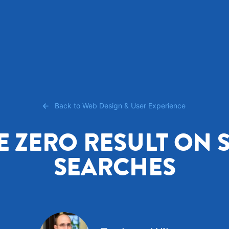
Back to Web Design & User Experience
E ZERO RESULT ON S
SEARCHES