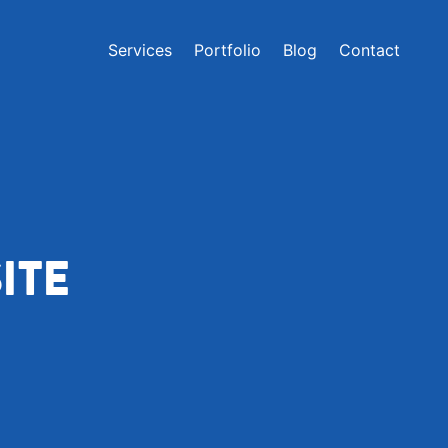
Services
Portfolio
Blog
Contact
ITE