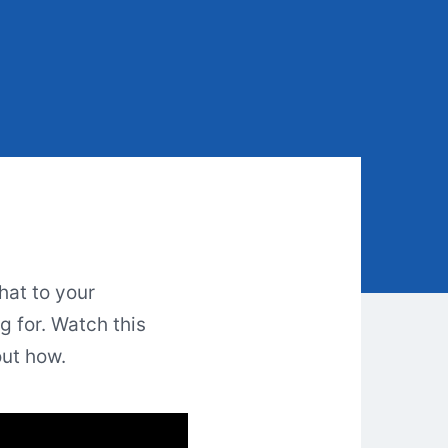
hat to your
 for. Watch this
out how.