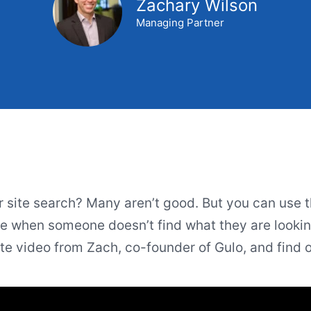
Zachary Wilson
Managing Partner
r site search? Many aren’t good. But you can use t
 when someone doesn’t find what they are looking
e video from Zach, co-founder of Gulo, and find 