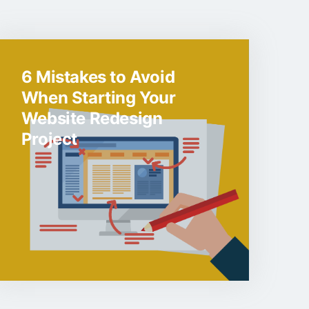
6 Mistakes to Avoid
When Starting Your
Website Redesign
Project