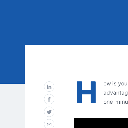
H
ow is you
advantage
one-minut