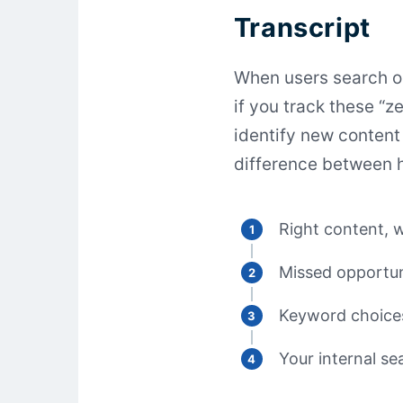
Transcript
When users search on
if you track these “z
identify new content 
difference between h
Right content, w
Missed opportun
Keyword choice
Your internal s