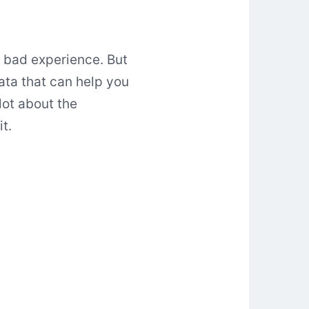
a bad experience. But
data that can help you
lot about the
t.