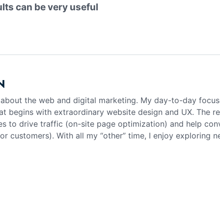
ults can be very useful
N
g about the web and digital marketing. My day-to-day focus
at begins with extraordinary website design and UX. The rea
es to drive traffic (on-site page optimization) and help con
 or customers). With all my “other” time, I enjoy exploring