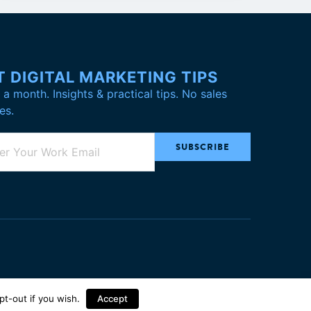
T DIGITAL MARKETING TIPS
a month. Insights & practical tips. No sales
es.
pt-out
if you wish.
Accept