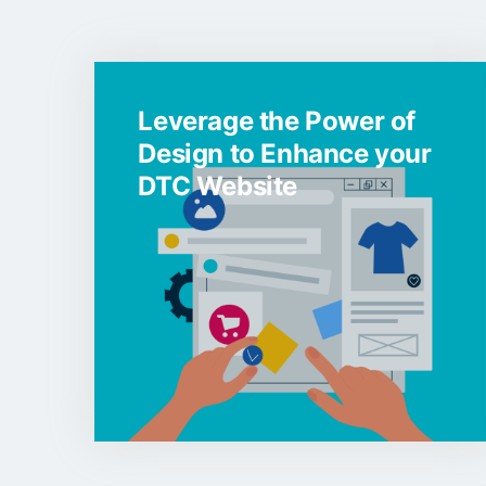
Leverage the Power of
Design to Enhance your
DTC Website