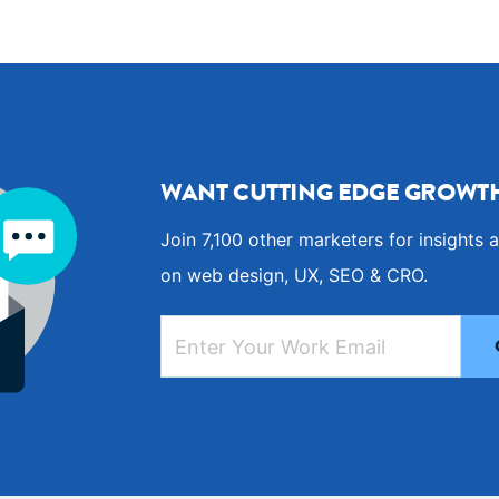
WANT CUTTING EDGE GROWTH
Join 7,100 other marketers for insights a
on web design, UX, SEO & CRO.