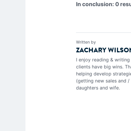
In conclusion: 0 res
Written by
ZACHARY WILSO
I enjoy reading & writin
clients have big wins. Th
helping develop strategi
(getting new sales and /
daughters and wife.