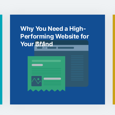
Why You Need a High-
Performing Website for
Your Brand