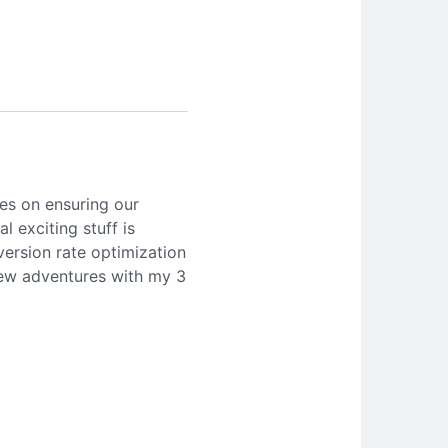
es on ensuring our
l exciting stuff is
version rate optimization
 new adventures with my 3