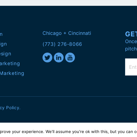
Chicago + Cincinnati
GE
n
Once 
ign
(773) 276-8066
pitch
esign
arketing
 Marketing
cy Policy
.
prove your experience. We'll assume you're ok with this, but you can
o