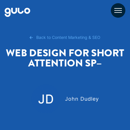
Skip
to
content
Back to Content Marketing & SEO
WEB DESIGN FOR SHORT
ATTENTION SP–
John Dudley