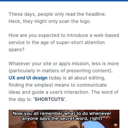
These days, people only read the headline.
Heck, they might only scan the logo.
How are you expected to introduce a web-based
service in the age of super-short attention
spans?
Whatever your site or app’s mission, less is more
(particularly in matters of presenting content).
UX and UI design
today is all about editing,
finding the simplest means to communicate
ideas and guide a user’s interaction. The word of
the day is:
‘SHORTCUTS’
.