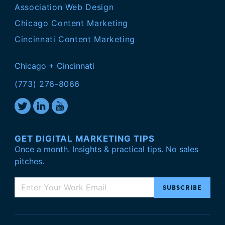
Association Web Design
Chicago Content Marketing
Cincinnati Content Marketing
Chicago + Cincinnati
(773) 276-8066
GET DIGITAL MARKETING TIPS
Once a month. Insights & practical tips. No sales
pitches.