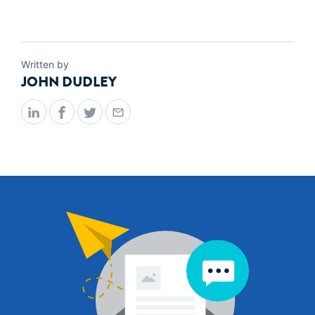
Written by
JOHN DUDLEY